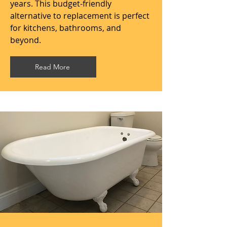
years. This budget-friendly
alternative to replacement is perfect
for kitchens, bathrooms, and
beyond.
Read More