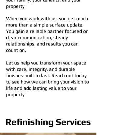
property.
When you work with us, you get much
more than a simple surface update.
You gain a reliable partner focused on
clear communication, steady
relationships, and results you can
count on.
Let us help you transform your space
with care, integrity, and durable
finishes built to last. Reach out today
to see how we can bring your vision to
life and add lasting value to your
property.
Refinishing Services