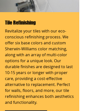
Tile Refinishing
Revitalize your tiles with our eco-
conscious refinishing process. We
offer six base colors and custom
Sherwin-Williams color matching,
along with an array of multi-color
options for a unique look. Our
durable finishes are designed to last
10-15 years or longer with proper
care, providing a cost-effective
alternative to replacement. Perfect
for walls, floors, and more, our tile
refinishing enhances both aesthetics
and functionality.