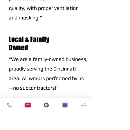
quality, with proper ventilation
and masking."
Local & Family
Owned
"We are a family-owned business,
proudly serving the Cincinnati
area. All work is performed by us
—no subcontractors!"