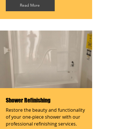
Read More
Shower Refinishing
Restore the beauty and functionality
of your one-piece shower with our
professional refinishing services.