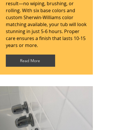
result—no wiping, brushing, or
rolling. With six base colors and
custom Sherwin-Williams color
matching available, your tub will look
stunning in just 5-6 hours. Proper
care ensures a finish that lasts 10-15
years or more.
Read More