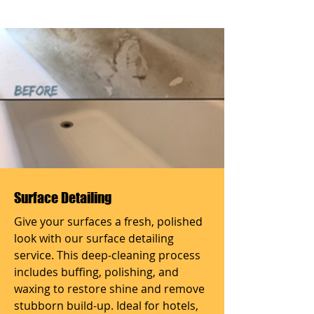
Surface Detailing
Give your surfaces a fresh, polished
look with our surface detailing
service. This deep-cleaning process
includes buffing, polishing, and
waxing to restore shine and remove
stubborn build-up. Ideal for hotels,