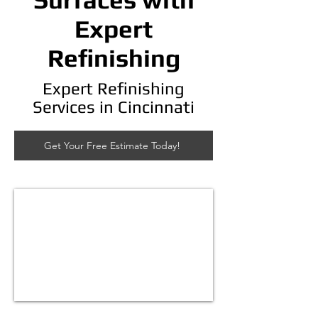
Expert
Refinishing
Expert Refinishing
Services in Cincinnati
Get Your Free Estimate Today!