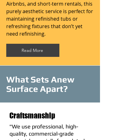
Airbnbs, and short-term rentals, this
purely aesthetic service is perfect for
maintaining refinished tubs or
refreshing fixtures that don’t yet
need refinishing.
Read More
What Sets Anew
Surface Apart?
Craftsmanship
"We use professional, high-
quality, commercial-grade