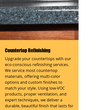
Countertop Refinishing
Upgrade your countertops with our
eco-conscious refinishing services.
We service most countertop
materials, offering multi-color
options and custom finishes to
match your style. Using low-VOC
products, proper ventilation, and
expert techniques, we deliver a
durable, beautiful finish that lasts for