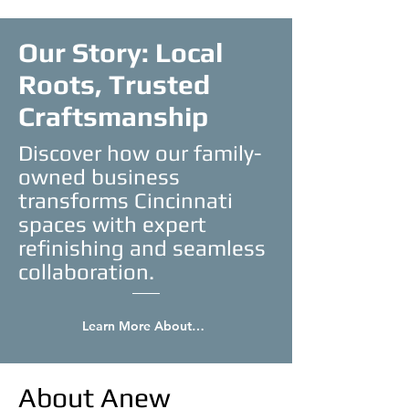
Our Story: Local
Roots, Trusted
Craftsmanship
Discover how our family-
owned business
transforms Cincinnati
spaces with expert
refinishing and seamless
collaboration.
Learn More About Us
About Anew