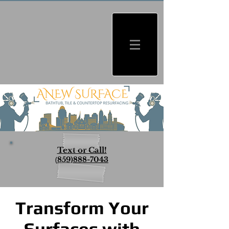
Text or Call!
(
859)888-7043
Transform Your
Surfaces with