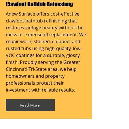
Clawfoot Bathtub Refinishing
Anew Surface offers cost-effective
clawfoot bathtub refinishing that
restores vintage beauty without the
mess or expense of replacement. We
repair worn, stained, chipped, and
rusted tubs using high-quality, low-
VOC coatings for a durable, glossy
finish. Proudly serving the Greater
Cincinnati Tri-State area, we help
homeowners and property
professionals protect their
investment with reliable results.
Read More