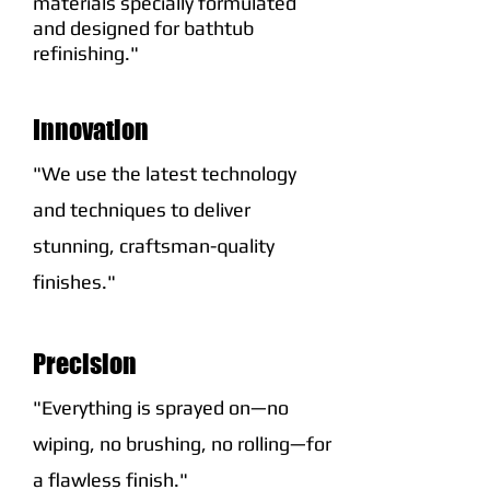
materials specially formulated
and designed for bathtub
refinishing."
Innovation
"We use the latest technology
and techniques to deliver
stunning, craftsman-quality
finishes."
Precision
"Everything is sprayed on—no
wiping, no brushing, no rolling—for
a flawless finish."