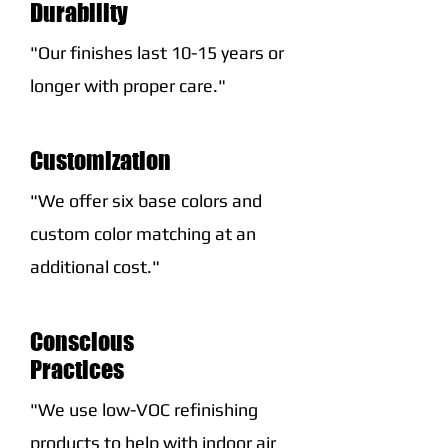
Durability
"Our finishes last 10-15 years or
longer with proper care."
Customization
"We offer six base colors and
custom color matching at an
additional cost."
Conscious
Practices
"We use low-VOC refinishing
products to help with indoor air