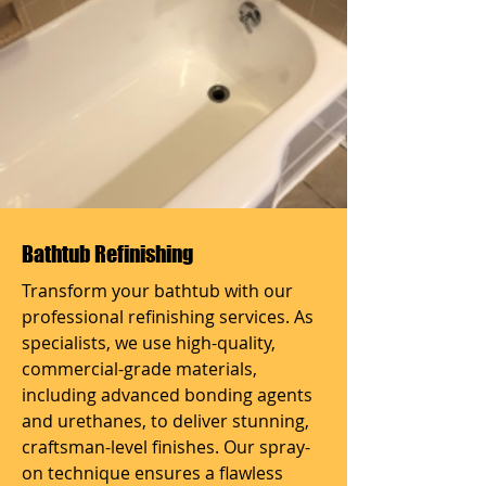
Bathtub Refinishing
Transform your bathtub with our
professional refinishing services. As
specialists, we use high-quality,
commercial-grade materials,
including advanced bonding agents
and urethanes, to deliver stunning,
craftsman-level finishes. Our spray-
on technique ensures a flawless