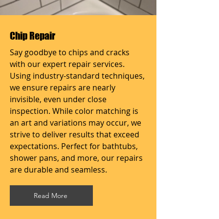
Chip Repair
Say goodbye to chips and cracks
with our expert repair services.
Using industry-standard techniques,
we ensure repairs are nearly
invisible, even under close
inspection. While color matching is
an art and variations may occur, we
strive to deliver results that exceed
expectations. Perfect for bathtubs,
shower pans, and more, our repairs
are durable and seamless.
Read More