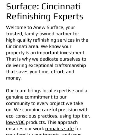
Surface: Cincinnati
Refinishing Experts
Welcome to Anew Surface, your
trusted, family-owned partner for
high-quality refinishing services
in the
Cincinnati area. We know your
property is an important investment.
That is why we dedicate ourselves to
delivering exceptional craftsmanship
that saves you time, effort, and
money.
Our team brings local expertise and a
genuine commitment to our
community to every project we take
on. We combine careful precision with
eco-conscious practices, using top-tier,
low-VOC
products. This approach
ensures our work
remains safe
for
your family, your tenants, and your