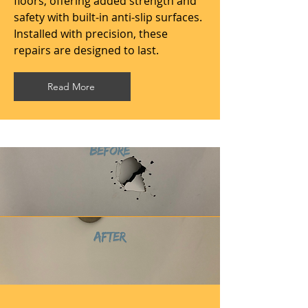
floors, offering added strength and
safety with built-in anti-slip surfaces.
Installed with precision, these
repairs are designed to last.
Read More