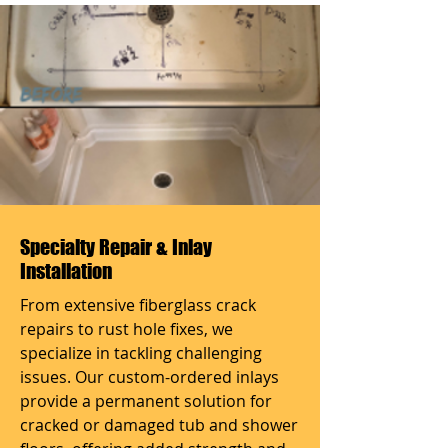
Specialty Repair & Inlay
Installation
From extensive fiberglass crack
repairs to rust hole fixes, we
specialize in tackling challenging
issues. Our custom-ordered inlays
provide a permanent solution for
cracked or damaged tub and shower