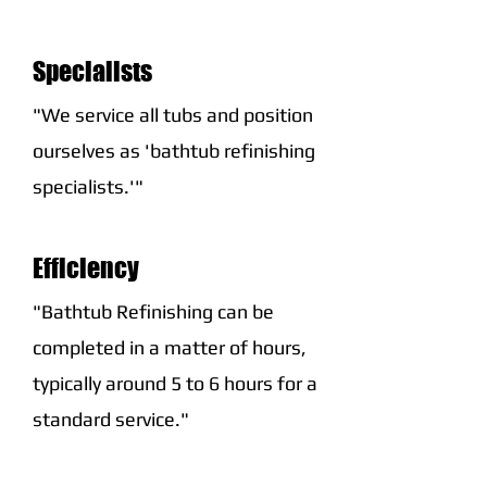
Specialists
"We service all tubs and position
ourselves as 'bathtub refinishing
specialists.'"
Efficiency
"Bathtub Refinishing can be
completed in a matter of hours,
typically around 5 to 6 hours for a
standard service."