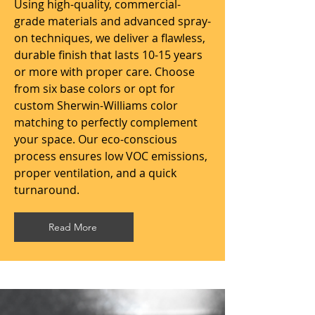
Using high-quality, commercial-
grade materials and advanced spray-
on techniques, we deliver a flawless,
durable finish that lasts 10-15 years
or more with proper care. Choose
from six base colors or opt for
custom Sherwin-Williams color
matching to perfectly complement
your space. Our eco-conscious
process ensures low VOC emissions,
proper ventilation, and a quick
turnaround.
Read More