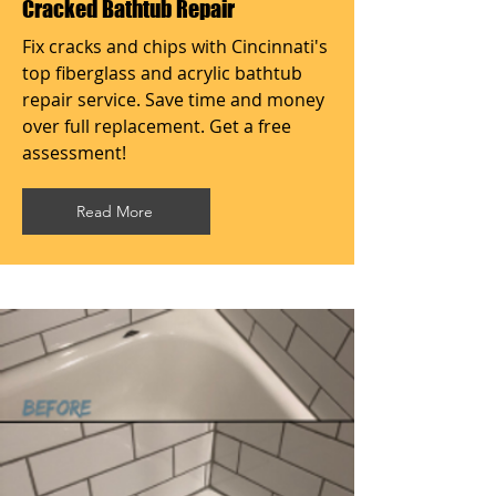
Cracked Bathtub Repair
Fix cracks and chips with Cincinnati's
top fiberglass and acrylic bathtub
repair service. Save time and money
over full replacement. Get a free
assessment!
Read More