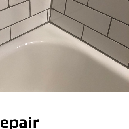
epair