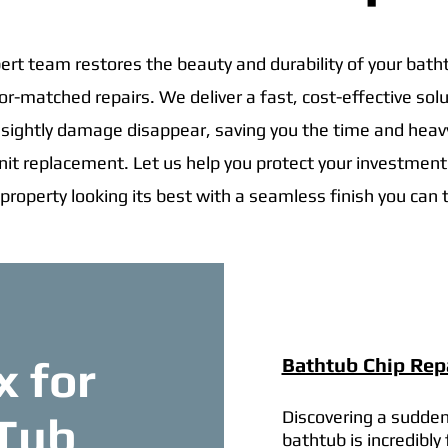
ert team restores the beauty and durability of your bath
lor-matched repairs. We deliver a fast, cost-effective solu
ightly damage disappear, saving you the time and hea
 unit replacement. Let us help you protect your investmen
 property looking its best with a seamless finish you can t
x for
Bathtub Chip Repa
Discovering a sudden
 Tub
bathtub is incredibly