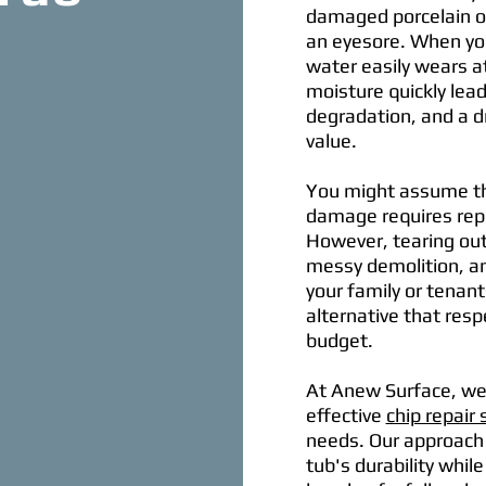
damaged porcelain or
an eyesore. When you
water easily wears a
moisture quickly lead
degradation, and a dr
value.
You might assume tha
damage requires repla
However, tearing out
messy demolition, an
your family or tenan
alternative that resp
budget.
At Anew Surface, we 
effective
chip repair 
needs. Our approach 
tub's durability whi