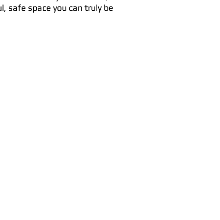
l, safe space you can truly be