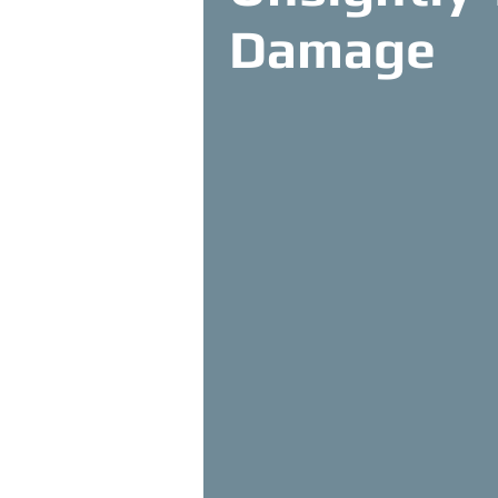
Damage