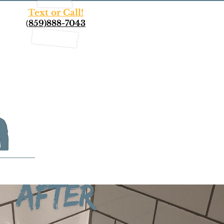
Text or Call!
(
859)888-7043
More...