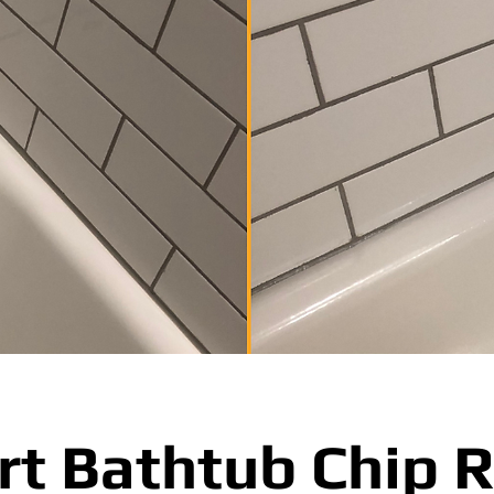
rt Bathtub Chip R