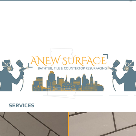
SERVICES
ABOUT
GALLERY
BLOG