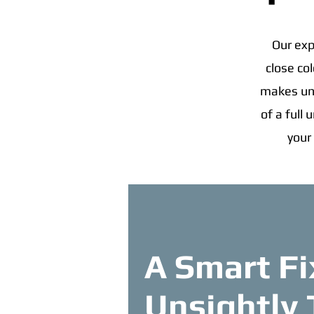
Our exp
close co
makes uns
of a full
your
A Smart Fi
Unsightly