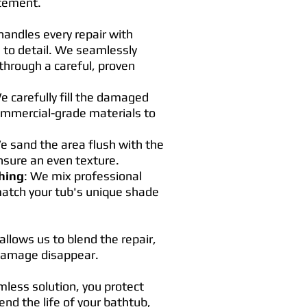
acement.
andles every repair with
 to detail. We seamlessly
through a careful, proven
e carefully fill the damaged
ommercial-grade materials to
e sand the area flush with the
nsure an even texture.
hing
: We mix professional
match your tub's unique shade
allows us to blend the repair,
 damage disappear.
mless solution, you protect
nd the life of your bathtub,