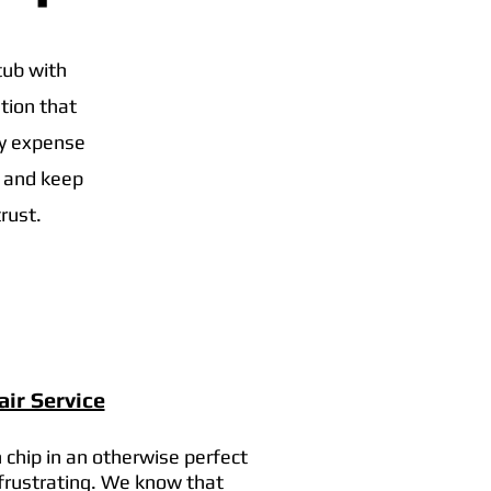
tub with
tion that
vy expense
t and keep
rust.
ir Service
 chip in an otherwise perfect
 frustrating. We know that