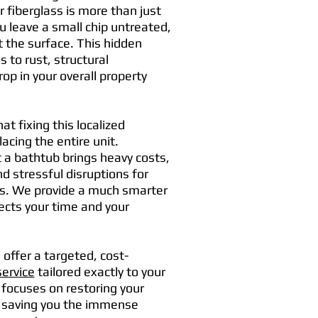
 fiberglass is more than just
 leave a small chip untreated,
t the surface. This hidden
s to rust, structural
op in your overall property
t fixing this localized
cing the entire unit.
 a bathtub brings heavy costs,
d stressful disruptions for
ts. We provide a much smarter
ects your time and your
offer a targeted, cost-
service
tailored exactly to your
focuses on restoring your
le saving you the immense