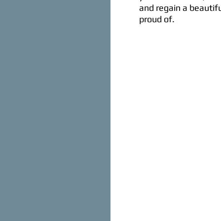
and regain a beautifu
proud of.