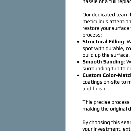
hassle of a full repl
Our dedicated team h
meticulous attention
restore your surface 
process:
Structural Filling
: W
spot with durable, c
build up the surface.
Smooth Sanding
: W
surrounding tub to e
Custom Color-Matc
coatings on-site to 
and finish.
This precise process 
making the original
By choosing this sea
your investment, exte