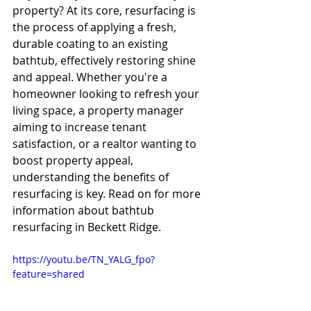
property? At its core, resurfacing is 
the process of applying a fresh, 
durable coating to an existing 
bathtub, effectively restoring shine 
and appeal. Whether you're a 
homeowner looking to refresh your 
living space, a property manager 
aiming to increase tenant 
satisfaction, or a realtor wanting to 
boost property appeal, 
understanding the benefits of 
resurfacing is key. Read on for more 
information about bathtub 
resurfacing in Beckett Ridge.
https://youtu.be/TN_YALG_fpo?
feature=shared