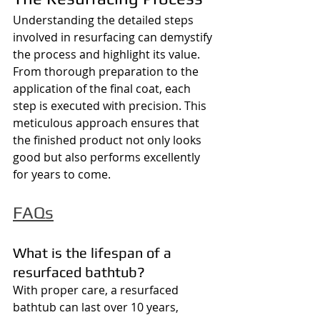
Understanding the detailed steps 
involved in resurfacing can demystify 
the process and highlight its value. 
From thorough preparation to the 
application of the final coat, each 
step is executed with precision. This 
meticulous approach ensures that 
the finished product not only looks 
good but also performs excellently 
for years to come.
FAQs
What is the lifespan of a 
resurfaced bathtub?
With proper care, a resurfaced 
bathtub can last over 10 years, 