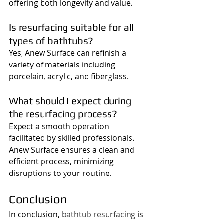
offering both longevity and value.
Is resurfacing suitable for all 
types of bathtubs?
Yes, Anew Surface can refinish a 
variety of materials including 
porcelain, acrylic, and fiberglass.
What should I expect during 
the resurfacing process?
Expect a smooth operation 
facilitated by skilled professionals. 
Anew Surface ensures a clean and 
efficient process, minimizing 
disruptions to your routine.
Conclusion
In conclusion, 
bathtub resurfacing
 is 