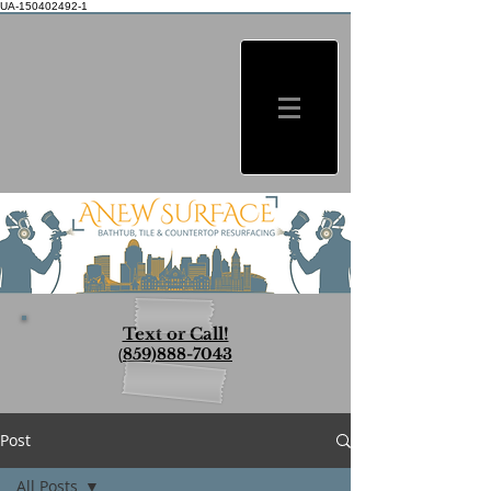
UA-150402492-1
Text or Call!
(
859)888-7043
Post
All Posts