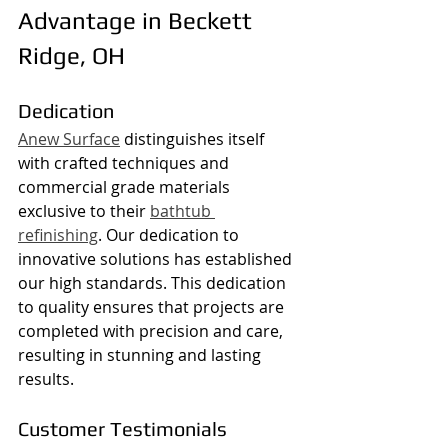
Advantage in Beckett 
Ridge, OH
Dedication
Anew Surface
 distinguishes itself 
with crafted techniques and 
commercial grade materials 
exclusive to their 
bathtub 
refinishing
. Our dedication to 
innovative solutions has established 
our high standards. This dedication 
to quality ensures that projects are 
completed with precision and care, 
resulting in stunning and lasting 
results.
Customer Testimonials