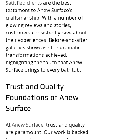
Satisfied clients
 are the best 
testament to Anew Surface's 
craftsmanship. With a number of 
glowing reviews and stories, 
customers consistently rave about 
their experiences. Before-and-after 
galleries showcase the dramatic 
transformations achieved, 
highlighting the touch that Anew 
Surface brings to every bathtub.
Trust and Quality - 
Foundations of Anew 
Surface
At 
Anew Surface
, trust and quality 
are paramount. Our work is backed 