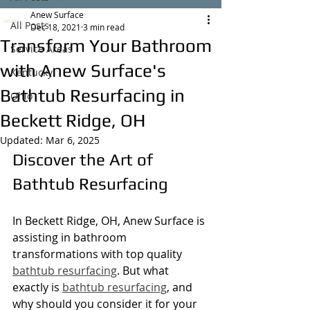
Anew Surface
All Posts
Dec 18, 2021
3 min read
Transform Your Bathroom
Service Areas
with Anew Surface's
Kentucky
Bathtub Resurfacing in
Ohio
Beckett Ridge, OH
Updated:
Mar 6, 2025
Discover the Art of 
Bathtub Resurfacing
In Beckett Ridge, OH, Anew Surface is 
assisting in bathroom 
transformations with top quality 
bathtub resurfacing
. But what 
exactly is 
bathtub resurfacing
, and 
why should you consider it for your 