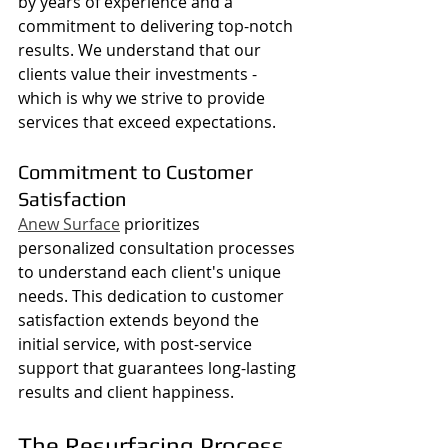
by years of experience and a 
commitment to delivering top-notch 
results. We understand that our 
clients value their investments - 
which is why we strive to provide 
services that exceed expectations.
Commitment to Customer 
Satisfaction
Anew Surface
 prioritizes 
personalized consultation processes 
to understand each client's unique 
needs. This dedication to customer 
satisfaction extends beyond the 
initial service, with post-service 
support that guarantees long-lasting 
results and client happiness.
The Resurfacing Process