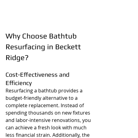
Why Choose Bathtub 
Resurfacing in Beckett 
Ridge?
Cost-Effectiveness and 
Efficiency
Resurfacing a bathtub provides a 
budget-friendly alternative to a 
complete replacement. Instead of 
spending thousands on new fixtures 
and labor-intensive renovations, you 
can achieve a fresh look with much 
less financial strain. Additionally, the 