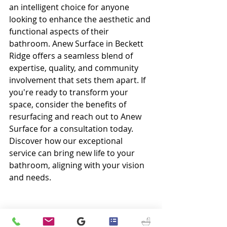
an intelligent choice for anyone 
looking to enhance the aesthetic and 
functional aspects of their 
bathroom. Anew Surface in Beckett 
Ridge offers a seamless blend of 
expertise, quality, and community 
involvement that sets them apart. If 
you're ready to transform your 
space, consider the benefits of 
resurfacing and reach out to Anew 
Surface for a consultation today. 
Discover how our exceptional 
service can bring new life to your 
bathroom, aligning with your vision 
and needs.