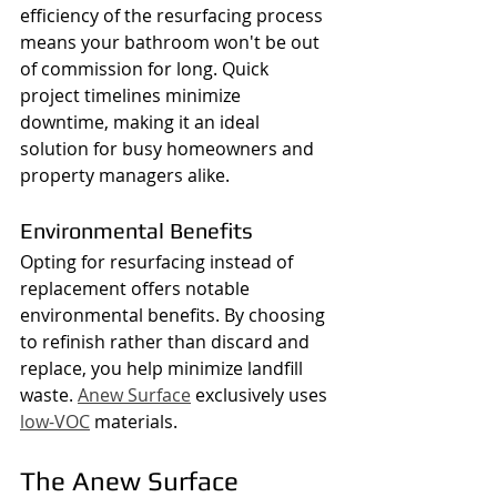
efficiency of the resurfacing process 
means your bathroom won't be out 
of commission for long. Quick 
project timelines minimize 
downtime, making it an ideal 
solution for busy homeowners and 
property managers alike.
Environmental Benefits
Opting for resurfacing instead of 
replacement offers notable 
environmental benefits. By choosing 
to refinish rather than discard and 
replace, you help minimize landfill 
waste. 
Anew Surface
 exclusively uses 
low-VOC
 materials.
The Anew Surface 