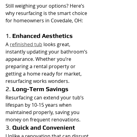
Still weighing your options? Here’s 
why resurfacing is the smart choice 
for homeowners in Covedale, OH:
1. 
Enhanced Aesthetics
A 
refinished tub
 looks great, 
instantly updating your bathroom’s 
appearance. Whether you’re 
preparing a rental property or 
getting a home ready for market, 
resurfacing works wonders.
2. 
Long-Term Savings
Resurfacing can extend your tub’s 
lifespan by 10-15 years when 
maintained properly, saving you 
money on frequent renovations.
3. 
Quick and Convenient
Unlike a renovation that can disrupt 