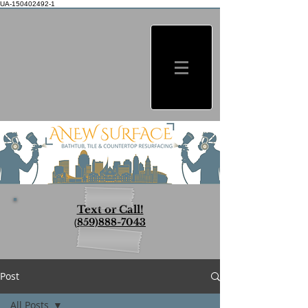
UA-150402492-1
Text or Call!
(
859)888-7043
Post
All Posts