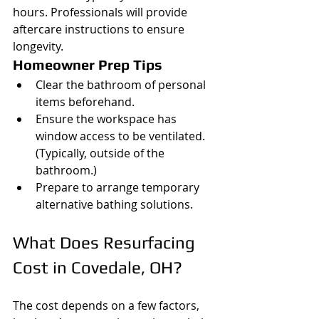
hours. Professionals will provide 
aftercare instructions to ensure 
longevity.
Homeowner Prep Tips
Clear the bathroom of personal 
items beforehand.
Ensure the workspace has 
window access to be ventilated. 
(Typically, outside of the 
bathroom.)
Prepare to arrange temporary 
alternative bathing solutions.
What Does Resurfacing 
Cost in Covedale, OH?
The cost depends on a few factors, 