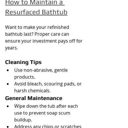
How to Maintain a 
Resurfaced Bathtub
Want to make your refinished 
bathtub last? Proper care can 
ensure your investment pays off for 
years.
Cleaning Tips
Use non-abrasive, gentle 
products.
Avoid bleach, scouring pads, or 
harsh chemicals.
General Maintenance
Wipe down the tub after each 
use to prevent soap scum 
buildup.
Address any chips or scratches 