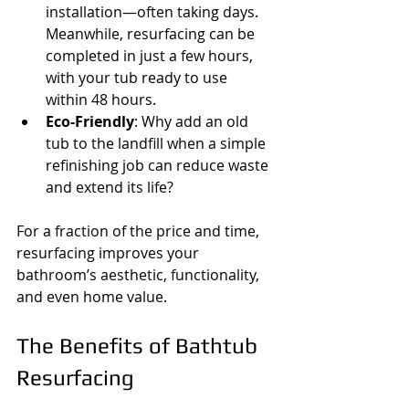
installation—often taking days. 
Meanwhile, resurfacing can be 
completed in just a few hours, 
with your tub ready to use 
within 48 hours.
Eco-Friendly
: Why add an old 
tub to the landfill when a simple 
refinishing job can reduce waste 
and extend its life?
For a fraction of the price and time, 
resurfacing improves your 
bathroom’s aesthetic, functionality, 
and even home value.
The Benefits of Bathtub 
Resurfacing