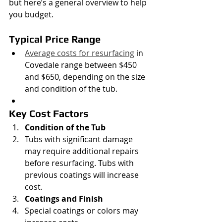
but here’s a general overview to help 
you budget.
Typical Price Range
Average costs for resurfacing
 in 
Covedale range between $450 
and $650, depending on the size 
and condition of the tub.
Key Cost Factors
Condition of the Tub
Tubs with significant damage 
may require additional repairs 
before resurfacing. Tubs with 
previous coatings will increase 
cost.
Coatings and Finish
Special coatings or colors may 