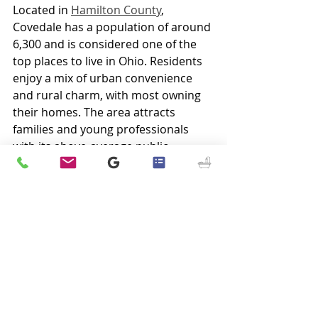
Located in 
Hamilton County
, 
Covedale has a population of around 
6,300 and is considered one of the 
top places to live in Ohio. Residents 
enjoy a mix of urban convenience 
and rural charm, with most owning 
their homes. The area attracts 
families and young professionals 
with its above-average public 
schools and family-friendly 
environment. Positioned along the 
Ohio River in southwest Ohio, 
Covedale offers easy connections to 
major cities like 
Columbus
 and 
Indianapolis
, making it a desirable 
place to call home.