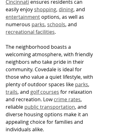
Cincinnati
 ensures residents can 
easily enjoy 
shopping
, 
dining
, and 
entertainment
 options, as well as 
numerous 
parks
, 
schools
, and 
recreational facilities
.
The neighborhood boasts a 
welcoming atmosphere, with friendly 
neighbors who take pride in their 
community. Covedale is ideal for 
those who value a quiet lifestyle, with 
plenty of outdoor spaces like 
parks
, 
trails
, and 
golf courses
 for relaxation 
and recreation. Low 
crime rates
, 
reliable 
public transportation
, and 
diverse housing options make it an 
appealing choice for families and 
individuals alike.