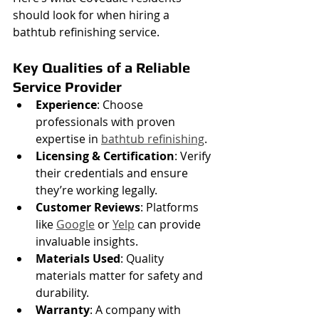
should look for when hiring a 
bathtub refinishing service.
Key Qualities of a Reliable 
Service Provider
Experience
: Choose 
professionals with proven 
expertise in 
bathtub refinishing
.
Licensing & Certification
: Verify 
their credentials and ensure 
they’re working legally.
Customer Reviews
: Platforms 
like 
Google
 or 
Yelp
 can provide 
invaluable insights.
Materials Used
: Quality 
materials matter for safety and 
durability.
Warranty
: A company with 