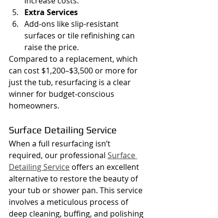
increase costs.
Extra Services
Add-ons like slip-resistant 
surfaces or tile refinishing can 
raise the price.
Compared to a replacement, which 
can cost $1,200–$3,500 or more for 
just the tub, resurfacing is a clear 
winner for budget-conscious 
homeowners.
Surface Detailing Service
When a full resurfacing isn’t 
required, our professional 
Surface 
Detailing Service
 offers an excellent 
alternative to restore the beauty of 
your tub or shower pan. This service 
involves a meticulous process of 
deep cleaning, buffing, and polishing 