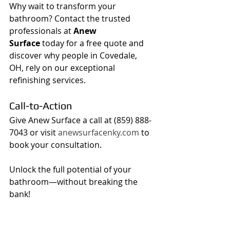
Why wait to transform your 
bathroom? Contact the trusted 
professionals at 
Anew 
Surface
 today for a free quote and 
discover why people in Covedale, 
OH, rely on our exceptional 
refinishing services.
Call-to-Action
Give Anew Surface a call at (859) 888-
7043 or visit 
anewsurfacenky.com
 to 
book your consultation.
Unlock the full potential of your 
bathroom—without breaking the 
bank!