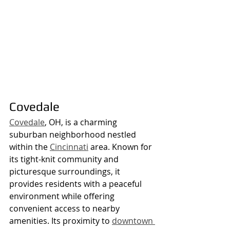
Covedale
Covedale
, OH, is a charming 
suburban neighborhood nestled 
within the 
Cincinnati
 area. Known for 
its tight-knit community and 
picturesque surroundings, it 
provides residents with a peaceful 
environment while offering 
convenient access to nearby 
amenities. Its proximity to 
downtown 