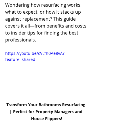
Wondering how resurfacing works, 
what to expect, or how it stacks up 
against replacement? This guide 
covers it all—from benefits and costs 
to insider tips for finding the best 
professionals.
https://youtu.be/cVLfh0Ae8vA?
feature=shared
Transform Your Bathrooms Resurfacing 
| Perfect for Property Managers and 
House Flippers!