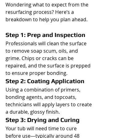
Wondering what to expect from the 
resurfacing process? Here’s a 
breakdown to help you plan ahead.
Step 1: Prep and Inspection
Professionals will clean the surface 
to remove soap scum, oils, and 
grime. Chips or cracks can be 
repaired, and the surface is prepped 
to ensure proper bonding.
Step 2: Coating Application
Using a combination of primers, 
bonding agents, and topcoats, 
technicians will apply layers to create 
a durable, glossy finish.
Step 3: Drying and Curing
Your tub will need time to cure 
before use—typically around 48 