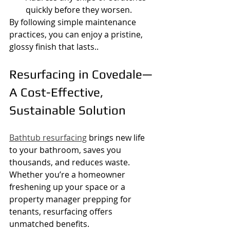
quickly before they worsen.
By following simple maintenance 
practices, you can enjoy a pristine, 
glossy finish that lasts..
Resurfacing in Covedale—
A Cost-Effective, 
Sustainable Solution
Bathtub resurfacing
 brings new life 
to your bathroom, saves you 
thousands, and reduces waste. 
Whether you’re a homeowner 
freshening up your space or a 
property manager prepping for 
tenants, resurfacing offers 
unmatched benefits.