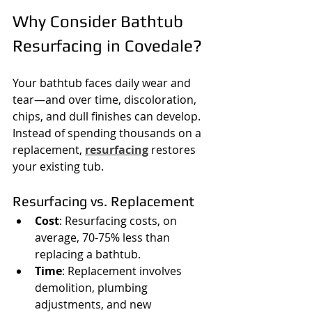
Why Consider Bathtub 
Resurfacing in Covedale?
Your bathtub faces daily wear and 
tear—and over time, discoloration, 
chips, and dull finishes can develop. 
Instead of spending thousands on a 
replacement, 
resurfacing
 restores 
your existing tub.
Resurfacing vs. Replacement
Cost
: Resurfacing costs, on 
average, 70-75% less than 
replacing a bathtub.
Time
: Replacement involves 
demolition, plumbing 
adjustments, and new 