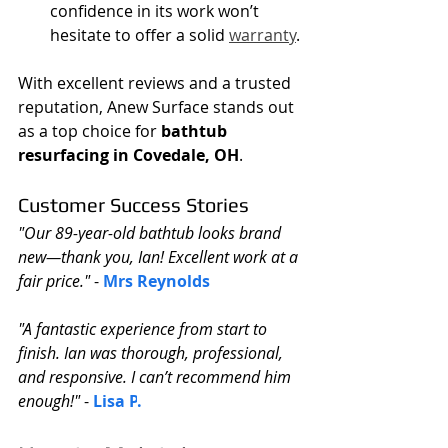
confidence in its work won’t 
hesitate to offer a solid 
warranty
.
With excellent reviews and a trusted 
reputation, Anew Surface stands out 
as a top choice for 
bathtub 
resurfacing in Covedale, OH
.
Customer Success Stories
"Our 89-year-old bathtub looks brand 
new—thank you, Ian! Excellent work at a 
fair price."
 - 
Mrs Reynolds
"A fantastic experience from start to 
finish. Ian was thorough, professional, 
and responsive. I can’t recommend him 
enough!"
 - 
Lisa P
.