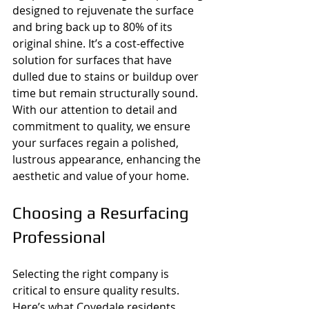
designed to rejuvenate the surface 
and bring back up to 80% of its 
original shine. It’s a cost-effective 
solution for surfaces that have 
dulled due to stains or buildup over 
time but remain structurally sound. 
With our attention to detail and 
commitment to quality, we ensure 
your surfaces regain a polished, 
lustrous appearance, enhancing the 
aesthetic and value of your home.
Choosing a Resurfacing 
Professional
Selecting the right company is 
critical to ensure quality results. 
Here’s what Covedale residents 