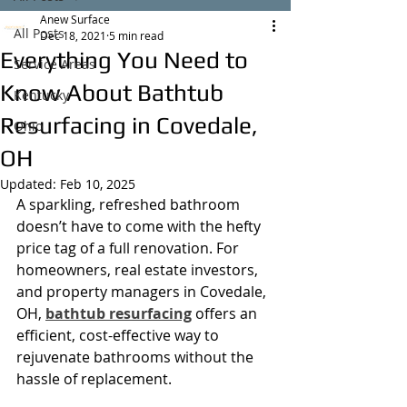
Anew Surface
All Posts
Dec 18, 2021
5 min read
Everything You Need to
Service Areas
Know About Bathtub
Kentucky
Resurfacing in Covedale,
Ohio
OH
Updated:
Feb 10, 2025
A sparkling, refreshed bathroom 
doesn’t have to come with the hefty 
price tag of a full renovation. For 
homeowners, real estate investors, 
and property managers in Covedale, 
OH, 
bathtub resurfacing
 offers an 
efficient, cost-effective way to 
rejuvenate bathrooms without the 
hassle of replacement.