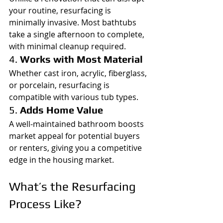
your routine, resurfacing is 
minimally invasive. Most bathtubs 
take a single afternoon to complete, 
with minimal cleanup required.
4. 
Works with Most Material
Whether cast iron, acrylic, fiberglass, 
or porcelain, resurfacing is 
compatible with various tub types.
5. 
Adds Home Value
A well-maintained bathroom boosts 
market appeal for potential buyers 
or renters, giving you a competitive 
edge in the housing market.
What’s the Resurfacing 
Process Like?