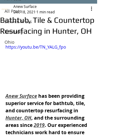
Anew Surface
All Posts
Dec 18, 2021
1 min read
Bathtub, Tile & Countertop
Service Areas
Resurfacing in Hunter, OH
Kentucky
Ohio
https://youtu.be/TN_YALG_fpo
Anew Surface
 has been providing 
superior service for bathtub, tile, 
and countertop resurfacing in 
Hunter, OH
, and the surrounding 
areas since 
2019
. Our experienced 
technicians work hard to ensure 