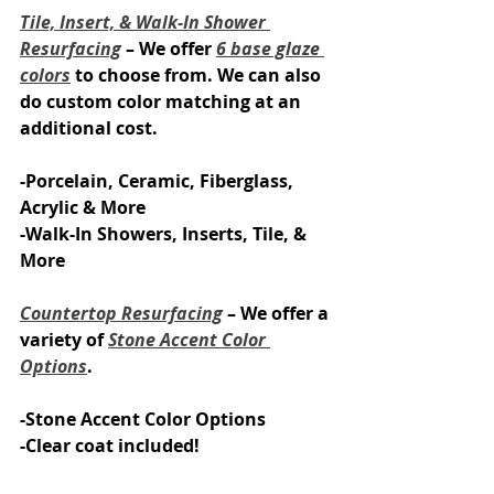
Tile, Insert, & Walk-In Shower 
Resurfacing
 – We offer 
6 base glaze 
colors
 to choose from. We can also 
do custom color matching at an 
additional cost.
-Porcelain, Ceramic, Fiberglass, 
Acrylic & More
-Walk-In Showers, Inserts, Tile, & 
More
Countertop Resurfacing
 – We offer a 
variety of 
Stone Accent Color 
Options
.
-Stone Accent​ Color Options
-Clear coat included!