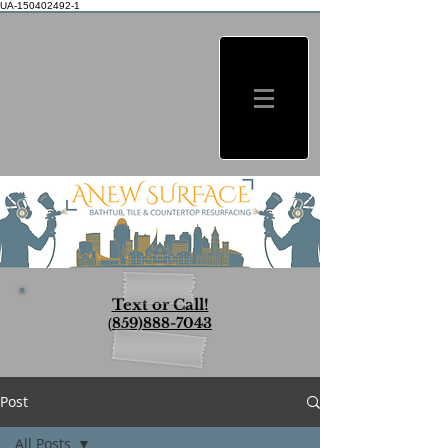
UA-150402492-1
Text or Call!
(
859)888-7043
Post
All Posts