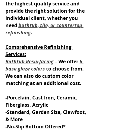
the highest quality service and 
provide the right solution for the 
individual client, whether you 
need 
bathtub, tile, or countertop 
refinishing
.
Comprehensive Refinishing 
Services:
Bathtub Resurfacing
 – We offer 
6 
base glaze colors
 to choose from. 
We can also do custom color 
matching at an additional cost.
-Porcelain, Cast Iron, Ceramic, 
Fiberglass, Acrylic
-Standard, Garden Size, Clawfoot, 
& More
-No-Slip Bottom Offered*