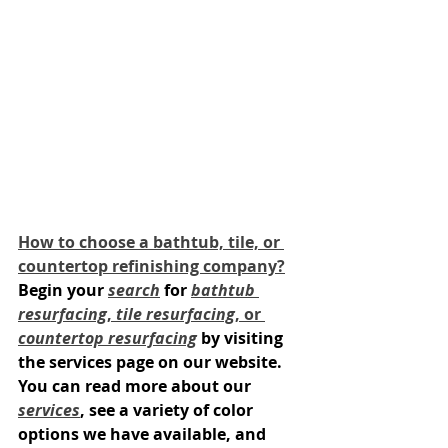
How to choose a bathtub, tile, or 
countertop refinishing company?
Begin your 
search
 for 
bathtub 
resurfacing
, 
tile resurfacing
, or 
countertop resurfacing
 by visiting 
the services page on our website. 
You can read more about our 
services
, see a variety of color 
options we have available, and 