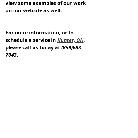
view some examples of our work 
on our website as well.
For more information, or to 
schedule a service in 
Hunter, OH
, 
please call us today at 
(859)888-
7043
.