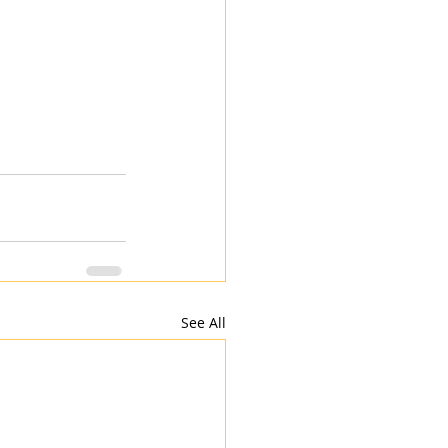
See All