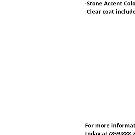
-Stone Accent​ Col
-Clear coat includ
For more informati
today at 
(859)888-