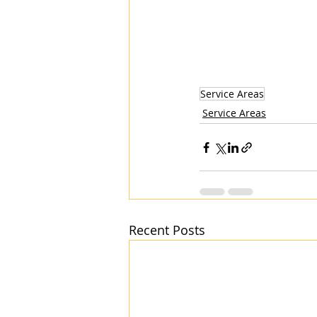
Service Areas
Service Areas
Recent Posts