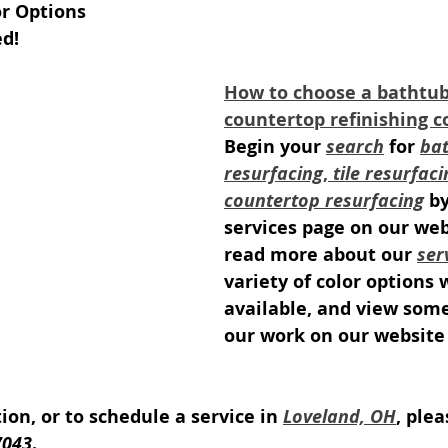
or Options
ed!
How to choose a bathtub, 
countertop refinishing 
Begin your 
search
 for 
bat
resurfacing
, 
tile resurfaci
countertop resurfacing
 b
services page on our web
read more about our 
ser
variety of color options 
available, and view som
our work on our website 
on, or to schedule a service in 
Loveland, OH
, plea
7043
.