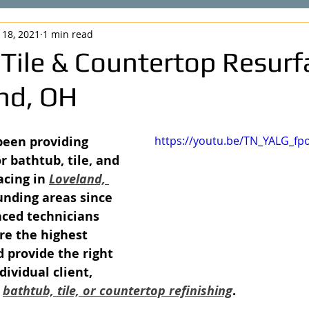
 18, 2021
1 min read
 Tile & Countertop Resurf
and, OH
been providing 
https://youtu.be/TN_YALG_fp
r bathtub, tile, and 
cing in 
Loveland, 
unding areas since 
nced technicians 
re the highest 
d provide the right 
dividual client, 
 
bathtub, tile, or countertop refinishing
.