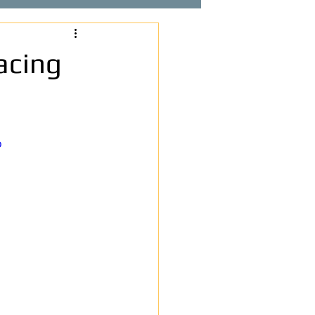
acing
o