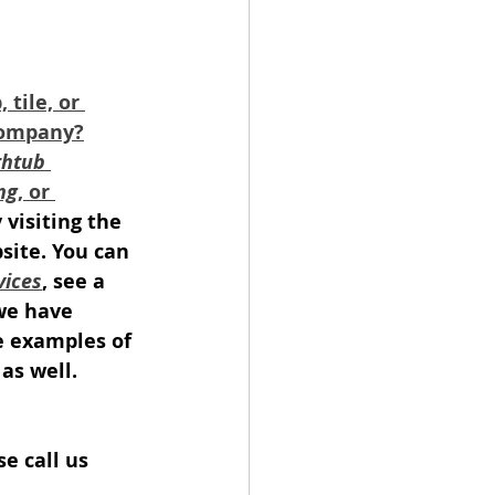
tile, or 
company?
htub 
ng
, or 
y visiting the 
site. You can 
vices
, see a 
we have 
e examples of 
as well.
se call us 