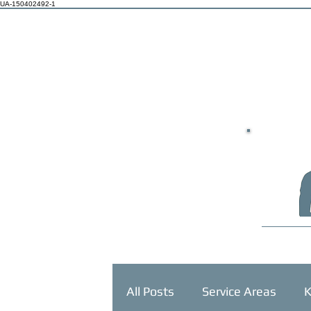
UA-150402492-1
HOME
All Posts
Service Areas
K