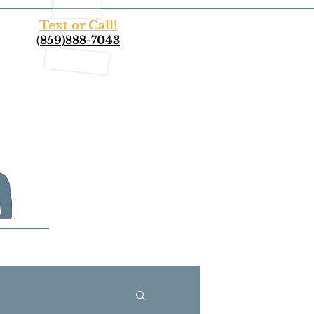
Text or Call!
(
859)888-7043
More...