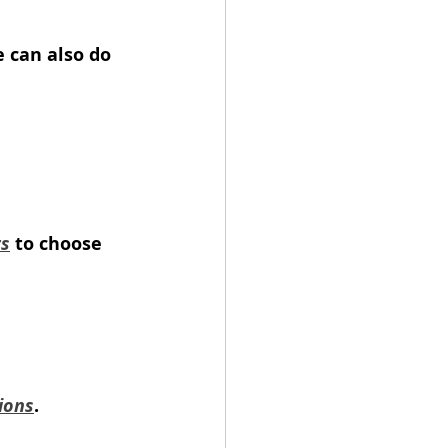
 can also do 
rs
 to choose 
ions
.