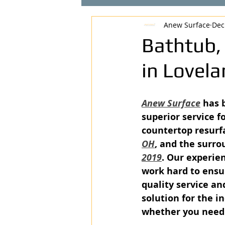
Anew Surface
Dec
Bathtub,
in Lovel
Anew Surface
 has 
superior service fo
countertop resurfa
OH
, and the surro
2019
. Our experie
work hard to ensu
quality service an
solution for the in
whether you need