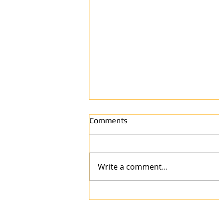
Comments
Write a comment...
Why Anew Surface Is the Best
Refinishing Company in West
Harrison, IN