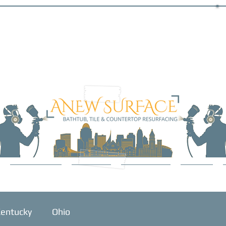
SERVICES
ABOUT
GALLERY
BLOG
entucky
Ohio