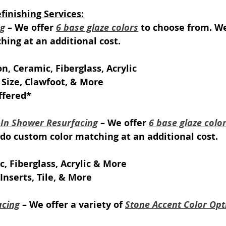
inishing Services:
ng
 – We offer 
6 base glaze colors
 to choose from. We
ing at an additional cost.
on, Ceramic, Fiberglass, Acrylic
 Size, Clawfoot, & More
ffered*
k-In Shower Resurfacing
 – We offer 
6 base glaze colo
do custom color matching at an additional cost.
c, Fiberglass, Acrylic & More
Inserts, Tile, & More
acing
 – We offer a variety of 
Stone Accent Color Opt