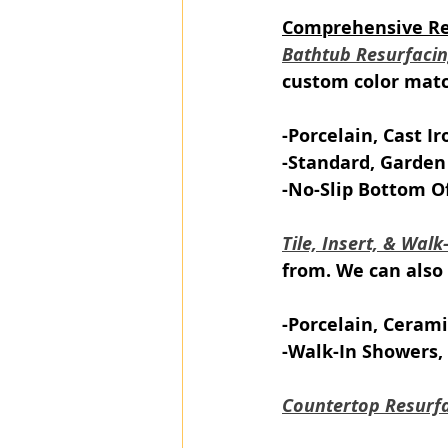
Comprehensive Ref
Bathtub Resurfaci
custom color match
-Porcelain, Cast Ir
-Standard, Garden
-No-Slip Bottom O
Tile, Insert, & Wal
from. We can also 
-Porcelain, Cerami
-Walk-In Showers, 
Countertop Resurf