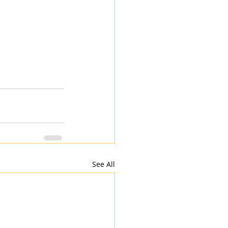
See All