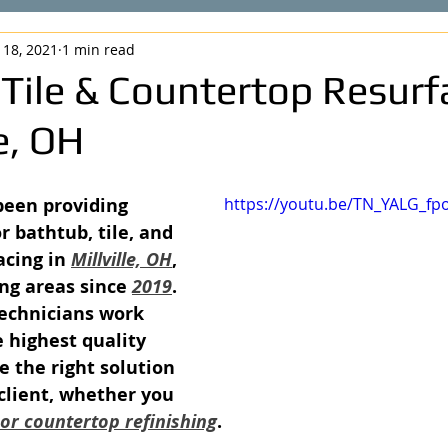
 18, 2021
1 min read
 Tile & Countertop Resurf
le, OH
been providing 
https://youtu.be/TN_YALG_fp
r bathtub, tile, and 
cing in 
Millville, OH
, 
ng areas since 
2019
. 
echnicians work 
 highest quality 
e the right solution 
 client, whether you 
, or countertop refinishing
.