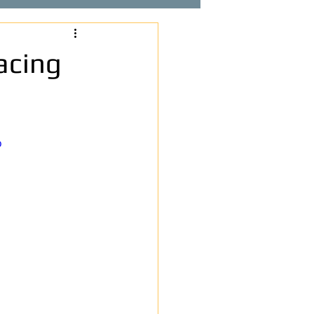
acing
o