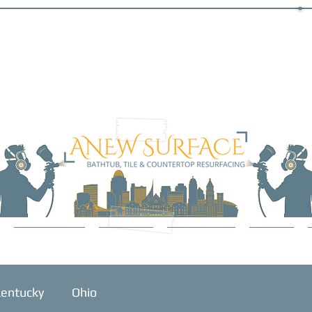
SERVICES
ABOUT
GALLERY
BLOG
entucky
Ohio