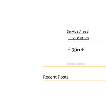
Service Areas
Service Areas
Recent Posts