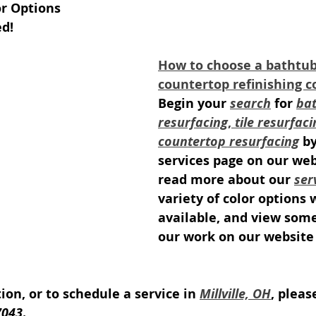
or Options
ed!
How to choose a bathtub, 
countertop refinishing 
Begin your 
search
 for 
bat
resurfacing
, 
tile resurfaci
countertop resurfacing
 b
services page on our web
read more about our 
ser
variety of color options 
available, and view som
our work on our website 
on, or to schedule a service in 
Millville, OH
, pleas
7043
.