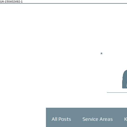
UA-150402492-1
HOME
All Posts
Service Areas
K