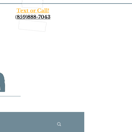
Text or Call!
(
859)888-7043
More...