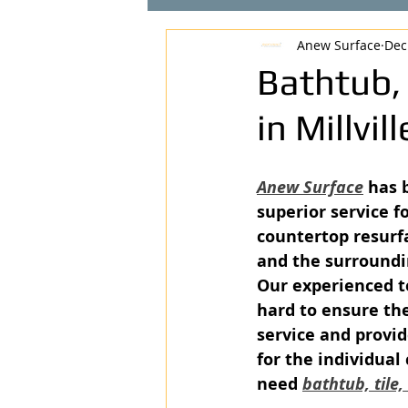
Anew Surface
Dec
Bathtub,
in Millvil
Anew Surface
 has 
superior service fo
countertop resurfa
and the surroundi
Our experienced t
hard to ensure the
service and provid
for the individual
need 
bathtub, tile