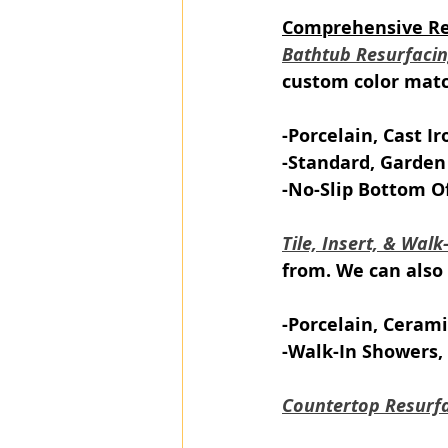
Comprehensive Ref
Bathtub Resurfaci
custom color match
-Porcelain, Cast Ir
-Standard, Garden
-No-Slip Bottom O
Tile, Insert, & Wal
from. We can also 
-Porcelain, Cerami
-Walk-In Showers, 
Countertop Resurf