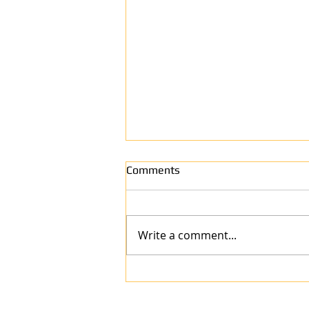
Comments
Write a comment...
Why Anew Surface Is the Best
Refinishing Company in West
Harrison, IN