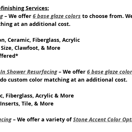
inishing Services:
ng
 – We offer 
6 base glaze colors
 to choose from. We
ing at an additional cost.
on, Ceramic, Fiberglass, Acrylic
 Size, Clawfoot, & More
ffered*
k-In Shower Resurfacing
 – We offer 
6 base glaze colo
do custom color matching at an additional cost.
c, Fiberglass, Acrylic & More
Inserts, Tile, & More
acing
 – We offer a variety of 
Stone Accent Color Opt