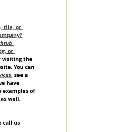
tile, or 
company?
htub 
ng
, or 
y visiting the 
site. You can 
vices
, see a 
we have 
e examples of 
as well.
e call us 