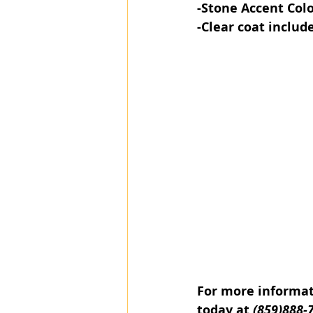
-Stone Accent​ Col
-Clear coat includ
For more informati
today at 
(859)888-