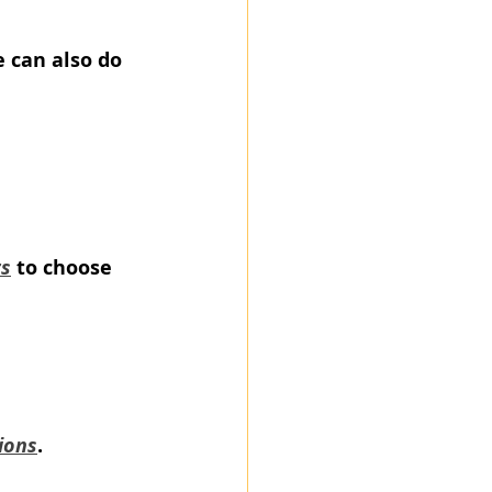
 can also do 
rs
 to choose 
ions
.