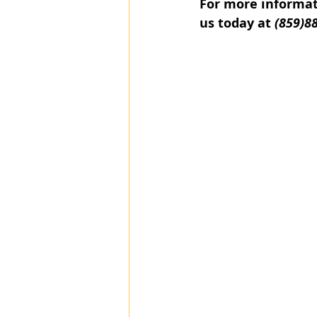
For more informati
us today at 
(859)8