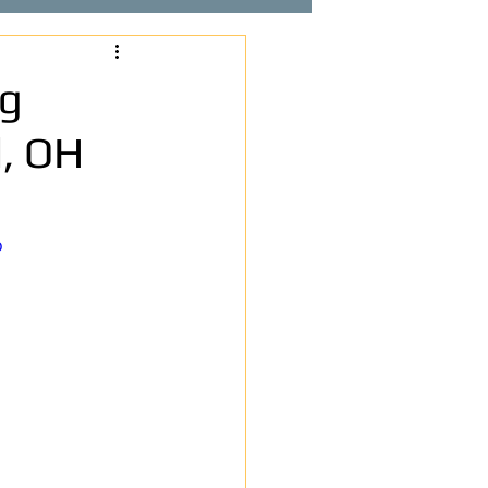
ng
, OH
o