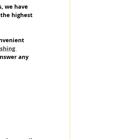
s, we have 
 the highest 
nvenient 
ishing 
answer any 