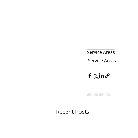
Service Areas
Service Areas
Recent Posts