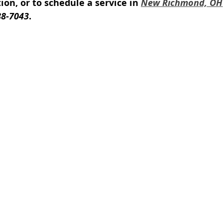
on, or to schedule a service in 
New Richmond, OH
88-7043
.