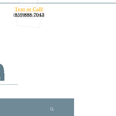
Text or Call!
(
859)888-7043
More...