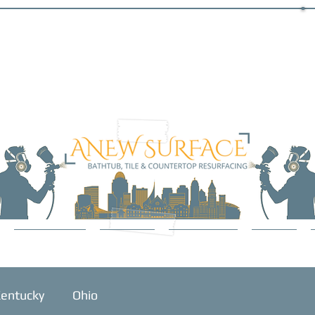
SERVICES
ABOUT
GALLERY
BLOG
entucky
Ohio