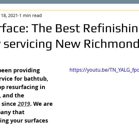
 18, 2021
1 min read
face: The Best Refinishi
servicing New Richmond
been providing 
https://youtu.be/TN_YALG_fp
vice for bathtub, 
op resurfacing in 
, and the 
 since 
2019
. We are 
pany that 
ing your surfaces 