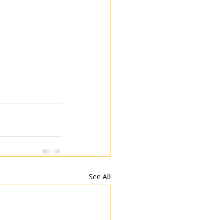
See All