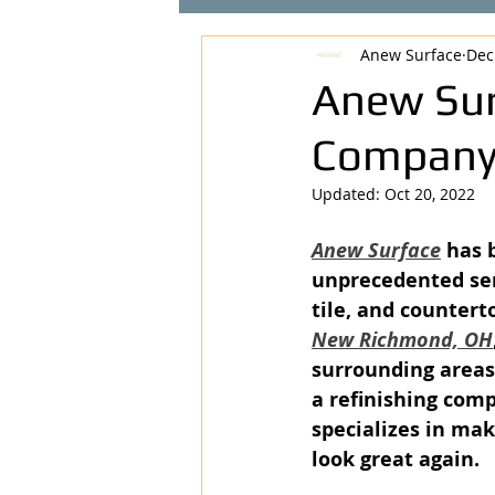
Anew Surface
Dec
Anew Sur
Company 
Updated:
Oct 20, 2022
Anew Surface
 has 
unprecedented ser
tile, and countert
New Richmond, OH
surrounding areas
a refinishing com
specializes in mak
look great again. 