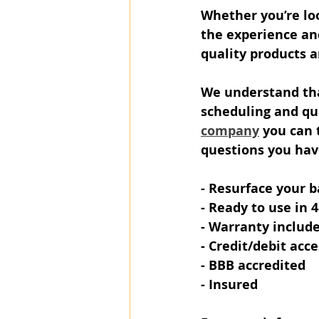
Whether you’re loo
the experience and
quality products a
We understand tha
scheduling and qui
company
 you can 
questions you hav
- Resurface your b
- Ready to use in 
- Warranty includ
- Credit/debit acc
- BBB accredited
- Insured