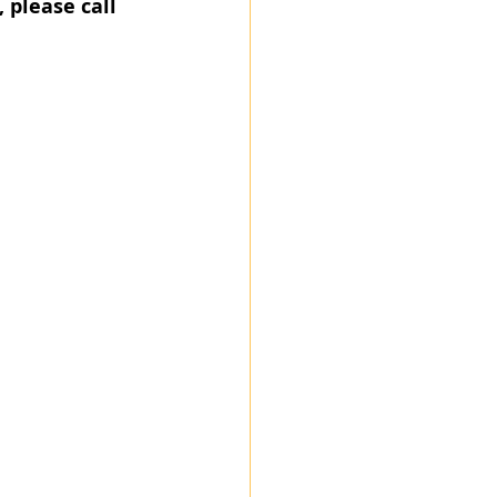
, please call 