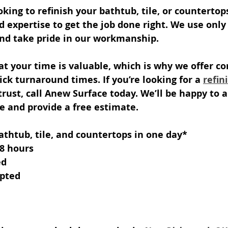
king to refinish your bathtub, tile, or countertop
 expertise to get the job done right. We use only
nd take pride in our workmanship.  
t your time is valuable, which is why we offer co
ck turnaround times. If you’re looking for a 
refin
trust, call Anew Surface today. We’ll be happy to 
e and provide a free estimate.
athtub, tile, and countertops in one day*
48 hours
ed
epted