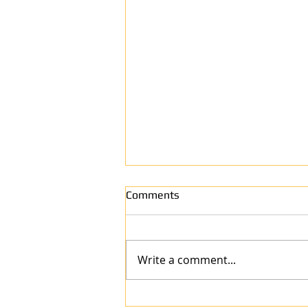
Comments
Write a comment...
Why Anew Surface Is the Best