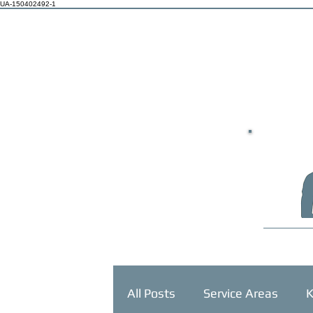
UA-150402492-1
HOME
All Posts
Service Areas
K