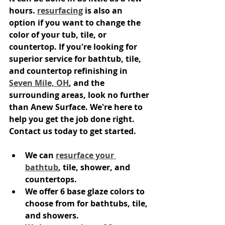
hours. 
resurfacing
 is also an 
option if you want to change the 
color of your tub, tile, or 
countertop. If you're looking for 
superior service for bathtub, tile, 
and countertop refinishing in 
Seven Mile, OH
, and the 
surrounding areas, look no further 
than Anew Surface. We're here to 
help you get the job done right. 
Contact us today to get started.
We can 
resurface your 
bathtub
, tile, shower, and 
countertops.
We offer 6 base glaze colors to 
choose from for bathtubs, tile, 
and showers.