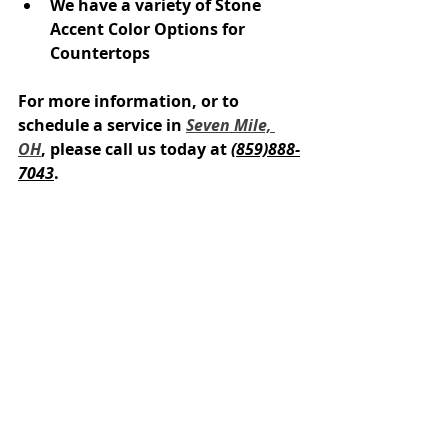
We have a variety of Stone 
Accent Color Options for 
Countertops
For more information, or to 
schedule a service in 
Seven Mile, 
OH
, please call us today at 
(859)888-
7043
.