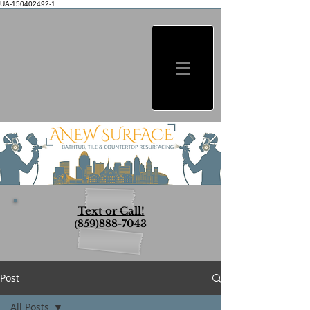
UA-150402492-1
Text or Call!
(
859)888-7043
Post
All Posts