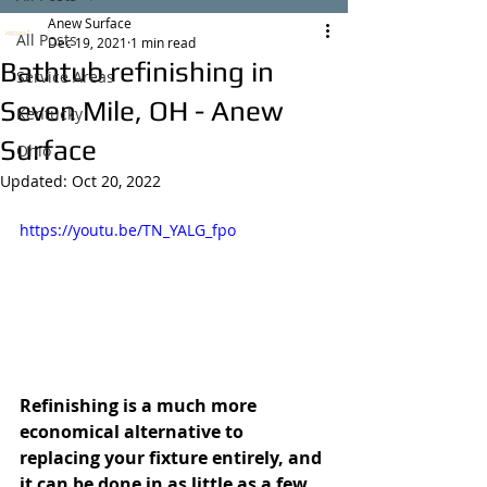
Anew Surface
All Posts
Dec 19, 2021
1 min read
Bathtub refinishing in
Service Areas
Seven Mile, OH - Anew
Kentucky
Surface
Ohio
Updated:
Oct 20, 2022
https://youtu.be/TN_YALG_fpo
Refinishing is a much more 
economical alternative to 
replacing your fixture entirely, and 
it can be done in as little as a few 