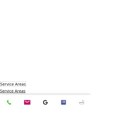
Service Areas
Service Areas