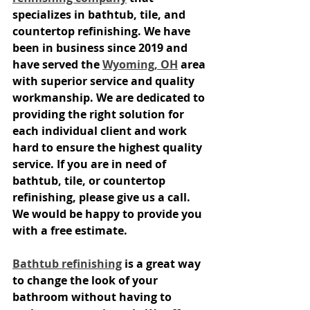
specializes in bathtub, tile, and 
countertop refinishing. We have 
been in business since 2019 and 
have served the 
Wyoming, OH
 area 
with superior service and quality 
workmanship. We are dedicated to 
providing the right solution for 
each individual client and work 
hard to ensure the highest quality 
service. If you are in need of 
bathtub, tile, or countertop 
refinishing, please give us a call. 
We would be happy to provide you 
with a free estimate.
Bathtub refinishing
 is a great way 
to change the look of your 
bathroom without having to 