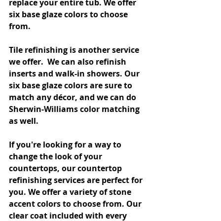
replace your entire tub. We offer 
six base glaze colors to choose 
from. 
Tile refinishing is another service 
we offer.  We can also refinish 
inserts and walk-in showers. Our 
six base glaze colors are sure to 
match any décor, and we can do 
Sherwin-Williams color matching 
as well.
If you're looking for a way to 
change the look of your 
countertops, our countertop 
refinishing services are perfect for 
you. We offer a variety of stone 
accent colors to choose from. Our 
clear coat included with every 