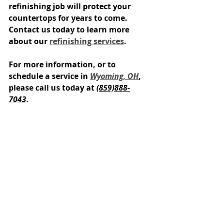
refinishing job will protect your 
countertops for years to come. 
Contact us today to learn more 
about our 
refinishing services
.
For more information, or to 
schedule a service in 
Wyoming, OH
, 
please call us today at 
(859)888-
7043
.