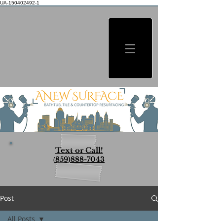
UA-150402492-1
Text or Call!
(
859)888-7043
Post
All Posts