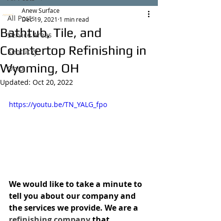
Anew Surface
All Posts
Dec 19, 2021
1 min read
Bathtub, Tile, and
Service Areas
Countertop Refinishing in
Kentucky
Wyoming, OH
Ohio
Updated:
Oct 20, 2022
https://youtu.be/TN_YALG_fpo
We would like to take a minute to 
tell you about our company and 
the services we provide. We are a 
refinishing company
 that 