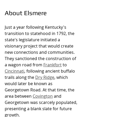
About Elsmere
Just a year following Kentucky's 
transition to statehood in 1792, the 
state's legislature initiated a 
visionary project that would create 
new connections and communities. 
They sanctioned the construction of 
a wagon road from 
Frankfort
 to 
Cincinnati
, following ancient buffalo 
trails along the 
Dry Ridge
, which 
would later be known as 
Georgetown Road. At that time, the 
area between 
Covington
 and 
Georgetown was scarcely populated, 
presenting a blank slate for future 
growth.