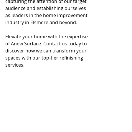
capturing the attention of our target 
audience and establishing ourselves 
as leaders in the home improvement 
industry in Elsmere and beyond.
Elevate your home with the expertise 
of Anew Surface. 
Contact us
 today to 
discover how we can transform your 
spaces with our top-tier refinishing 
services.