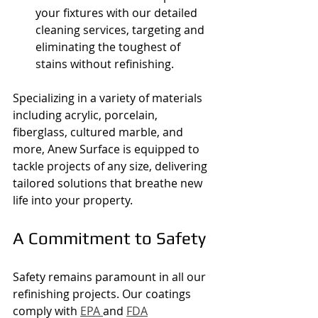
your fixtures with our detailed 
cleaning services, targeting and 
eliminating the toughest of 
stains without refinishing.
Specializing in a variety of materials 
including acrylic, porcelain, 
fiberglass, cultured marble, and 
more, Anew Surface is equipped to 
tackle projects of any size, delivering 
tailored solutions that breathe new 
life into your property.
A Commitment to Safety
Safety remains paramount in all our 
refinishing projects. Our coatings 
comply with 
EPA 
and 
FDA