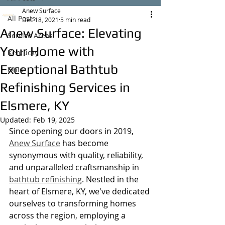
Anew Surface
All Posts
Dec 18, 2021
5 min read
Anew Surface: Elevating
Service Areas
Your Home with
Kentucky
Exceptional Bathtub
Ohio
Refinishing Services in
Elsmere, KY
Updated:
Feb 19, 2025
Since opening our doors in 2019, 
Anew Surface
 has become 
synonymous with quality, reliability, 
and unparalleled craftsmanship in 
bathtub refinishing
. Nestled in the 
heart of Elsmere, KY, we've dedicated 
ourselves to transforming homes 
across the region, employing a 