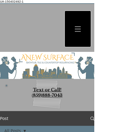
UA-150402492-1
Text or Call!
(
859)888-7043
Post
All Posts