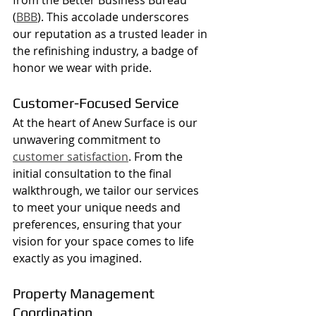
(
BBB
). This accolade underscores 
our reputation as a trusted leader in 
the refinishing industry, a badge of 
honor we wear with pride.
Customer-Focused Service
At the heart of Anew Surface is our 
unwavering commitment to 
customer satisfaction
. From the 
initial consultation to the final 
walkthrough, we tailor our services 
to meet your unique needs and 
preferences, ensuring that your 
vision for your space comes to life 
exactly as you imagined.
Property Management 
Coordination