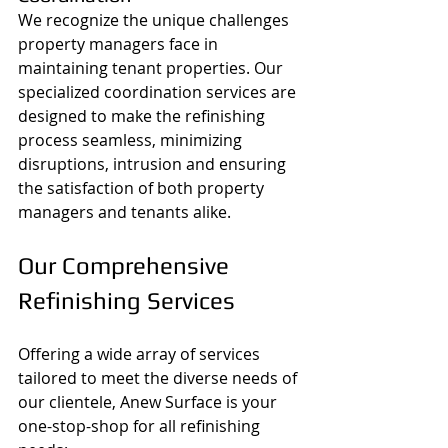
We recognize the unique challenges 
property managers face in 
maintaining tenant properties. Our 
specialized coordination services are 
designed to make the refinishing 
process seamless, minimizing 
disruptions, intrusion and ensuring 
the satisfaction of both property 
managers and tenants alike.
Our Comprehensive 
Refinishing Services
Offering a wide array of services 
tailored to meet the diverse needs of 
our clientele, Anew Surface is your 
one-stop-shop for all refinishing 