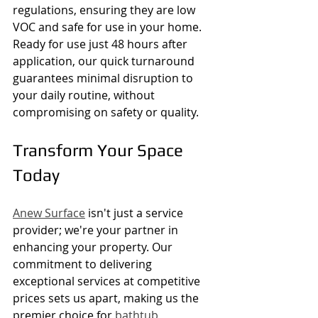
regulations, ensuring they are low 
VOC and safe for use in your home. 
Ready for use just 48 hours after 
application, our quick turnaround 
guarantees minimal disruption to 
your daily routine, without 
compromising on safety or quality.
Transform Your Space 
Today
Anew Surface
 isn't just a service 
provider; we're your partner in 
enhancing your property. Our 
commitment to delivering 
exceptional services at competitive 
prices sets us apart, making us the 
premier choice for 
bathtub 