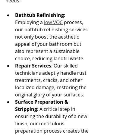
needs:
Bathtub Refinishing
: 
Employing a 
low VOC
 process, 
our bathtub refinishing services 
not only boost the aesthetic 
appeal of your bathroom but 
also represent a sustainable 
choice, reducing landfill waste.
Repair Services
: Our skilled 
technicians adeptly handle rust 
treatments, cracks, and other 
localized damage, restoring the 
original glory of your surfaces.
Surface Preparation & 
Stripping
: A critical step in 
ensuring the durability of a new 
finish, our meticulous 
preparation process creates the 