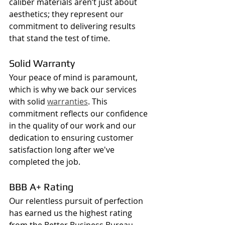
caliber materials aren’t just about 
aesthetics; they represent our 
commitment to delivering results 
that stand the test of time.
Solid Warranty
Your peace of mind is paramount, 
which is why we back our services 
with solid 
warranties
. This 
commitment reflects our confidence 
in the quality of our work and our 
dedication to ensuring customer 
satisfaction long after we've 
completed the job.
BBB A+ Rating
Our relentless pursuit of perfection 
has earned us the highest rating 
from the Better Business Bureau 