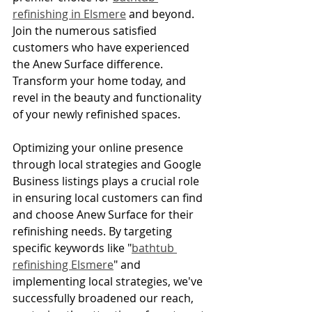
refinishing in Elsmere
 and beyond. 
Join the numerous satisfied 
customers who have experienced 
the Anew Surface difference. 
Transform your home today, and 
revel in the beauty and functionality 
of your newly refinished spaces.
Optimizing your online presence 
through local strategies and Google 
Business listings plays a crucial role 
in ensuring local customers can find 
and choose Anew Surface for their 
refinishing needs. By targeting 
specific keywords like "
bathtub 
refinishing Elsmere
" and 
implementing local strategies, we've 
successfully broadened our reach, 