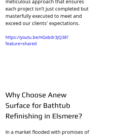
meticulous approach that ensures 
each project isn’t just completed but 
masterfully executed to meet and 
exceed our clients' expectations.
https://youtu.be/HGxbdr3JQ38?
feature=shared
Why Choose Anew 
Surface for Bathtub 
Refinishing in Elsmere?
In a market flooded with promises of 