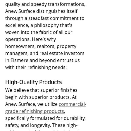
quality and speedy transformations, 
Anew Surface distinguishes itself 
through a steadfast commitment to 
excellence, a philosophy that's 
woven into the fabric of all our 
operations. Here’s why 
homeowners, realtors, property 
managers, and real estate investors 
in Elsmere and beyond entrust us 
with their refinishing needs:
High-Quality Products
We believe that superior finishes 
begin with superior products. At 
Anew Surface, we utilize 
commercial-
grade refinishing products
, 
specifically formulated for durability, 
safety, and longevity. These high-