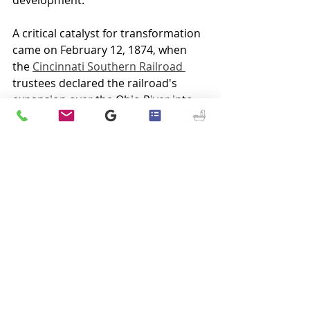
A critical catalyst for transformation 
came on February 12, 1874, when 
the 
Cincinnati Southern Railroad 
trustees declared the railroad's 
expansion over the Ohio River into 
Ludlow
, profoundly impacting 
Elsmere and Erlanger. The railroad's 
advent spurred growth, drawing a 
diverse and industrious populace. 
This era also witnessed the creation 
of the Elsmere and Erlanger 
Syndicates, which sought to lure new 
inhabitants with the promise of free 
commuter transport to 
Cincinnati
, 
marking the evolution of these 
locales into bustling suburbs.