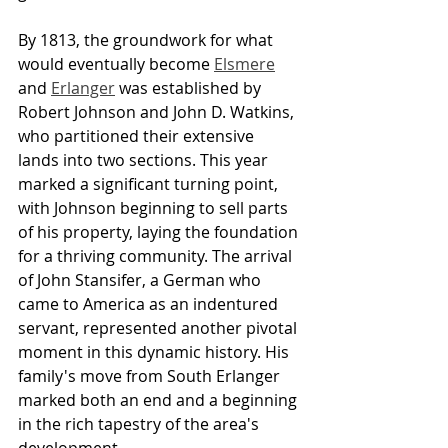
By 1813, the groundwork for what 
would eventually become 
Elsmere
and 
Erlanger
 was established by 
Robert Johnson and John D. Watkins, 
who partitioned their extensive 
lands into two sections. This year 
marked a significant turning point, 
with Johnson beginning to sell parts 
of his property, laying the foundation 
for a thriving community. The arrival 
of John Stansifer, a German who 
came to America as an indentured 
servant, represented another pivotal 
moment in this dynamic history. His 
family's move from South Erlanger 
marked both an end and a beginning 
in the rich tapestry of the area's 
development.