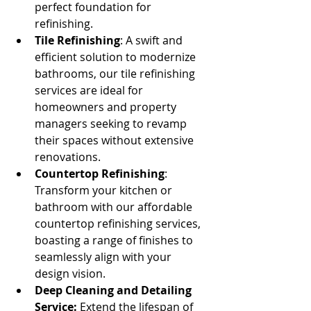
perfect foundation for 
refinishing.
Tile Refinishing
: A swift and 
efficient solution to modernize 
bathrooms, our tile refinishing 
services are ideal for 
homeowners and property 
managers seeking to revamp 
their spaces without extensive 
renovations.
Countertop Refinishing
: 
Transform your kitchen or 
bathroom with our affordable 
countertop refinishing services, 
boasting a range of finishes to 
seamlessly align with your 
design vision.
Deep Cleaning and Detailing 
Service:
 Extend the lifespan of 