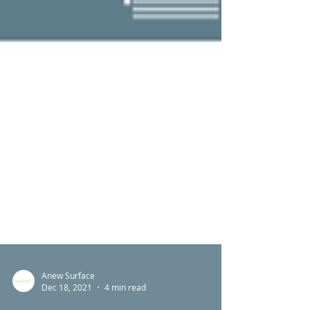
Anew Surface