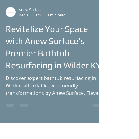
Anew Surface
Dec 18, 2021
3 min read
Revitalize Your Space
with Anew Surface's
Premier Bathtub
Resurfacing in Wilder KY
Discover expert bathtub resurfacing in
Wilder; affordable, eco-friendly
transformations by Anew Surface. Elevate