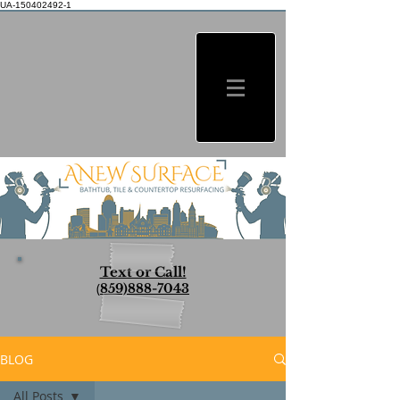
UA-150402492-1
Text or Call!
(
859)888-7043
BLOG
All Posts