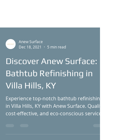
Anew Surface
Dec 18, 2021
5 min read
Discover Anew Surface:
Bathtub Refinishing in