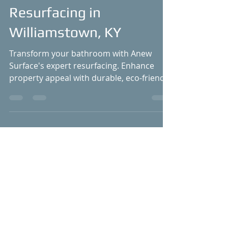
Bathroom with Anew
Surface's Bathtub
Resurfacing in
Williamstown, KY
Transform your bathroom with Anew
Surface's expert resurfacing. Enhance
property appeal with durable, eco-friendly
solutions. #Williamstown