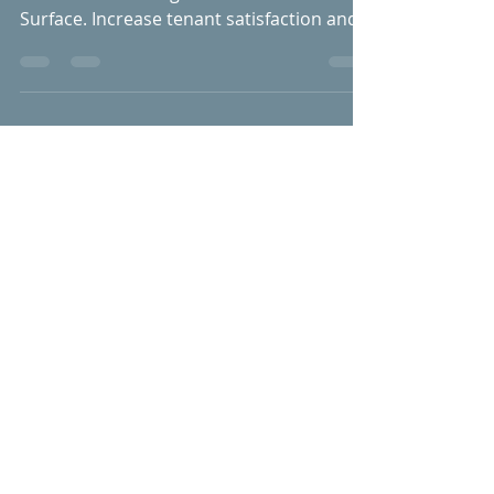
Discover the Finest
Bathtub Refinishing in
Verona, KY with Anew
Surface
Enhance your property in Verona with
bathtub refinishing services from Anew
Surface. Increase tenant satisfaction and
boost property value!