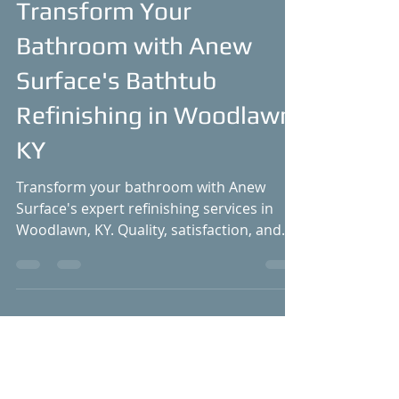
Dec 18, 2021
4 min read
Transform Your
Bathroom with Anew
Surface's Bathtub
Refinishing in Woodlawn,
KY
Transform your bathroom with Anew
Surface's expert refinishing services in
Woodlawn, KY. Quality, satisfaction, and
great value!