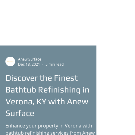
Anew Surface
Dec 18, 2021
5 min read