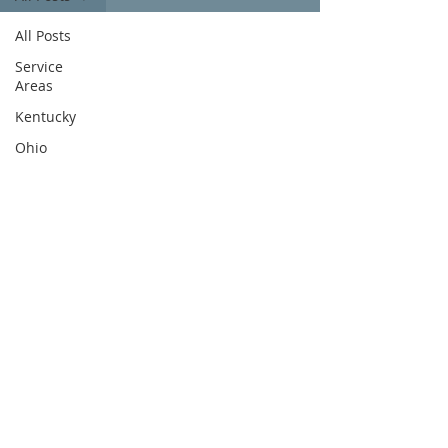
All Posts
Service
Areas
Kentucky
Ohio