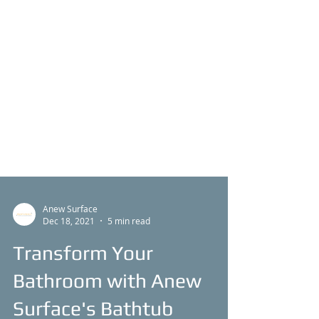
Anew Surface
Dec 18, 2021
5 min read
Transform Your