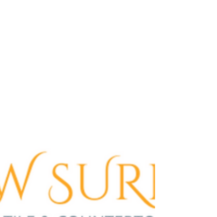
your space today!