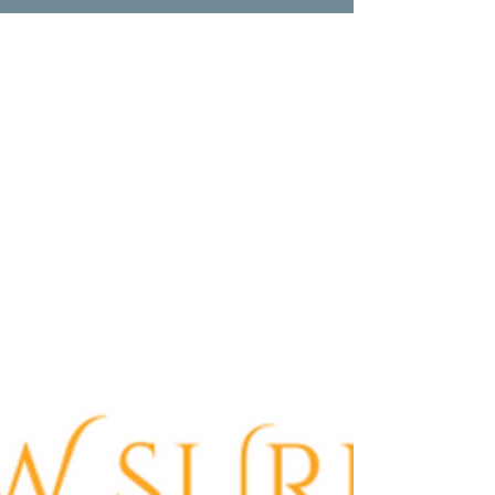
Villa Hills, KY
Experience top-notch bathtub refinishing
in Villa Hills, KY with Anew Surface. Quality,
cost-effective, and eco-conscious services
for all.