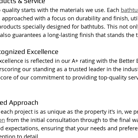
ducts & Service
uality starts with the materials we use. Each 
bathtu
 approached with a focus on durability and finish, util
oducts specially designed for bathtubs. This not onl
 also guarantees a long-lasting finish that stands the t
cognized Excellence
cellence is reflected in our A+ rating with the Better
rscoring our standing as a trusted leader in the indust
e core of our commitment to providing top-quality serv
ed Approach
ach project is as unique as the property it's in, we pr
on
 from the initial consultation through to the final w
ed expectations, ensuring that your needs and prefer
ntion to detail.