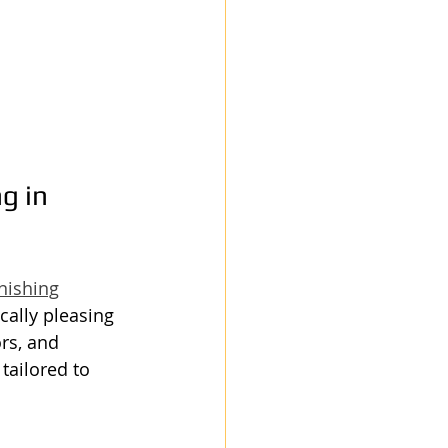
g in 
nishing
cally pleasing 
rs, and 
tailored to 