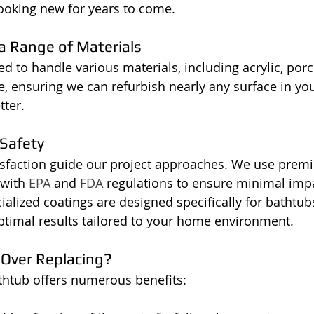
ooking new for years to come.
 a Range of Materials
 to handle various materials, including acrylic, porce
e, ensuring we can refurbish nearly any surface in you
tter.
Safety
isfaction guide our project approaches. We use prem
with 
EPA
 and 
FDA
 regulations to ensure minimal imp
cialized coatings are designed specifically for bathtub
ptimal results tailored to your home environment.
 Over Replacing?
thtub offers numerous benefits: