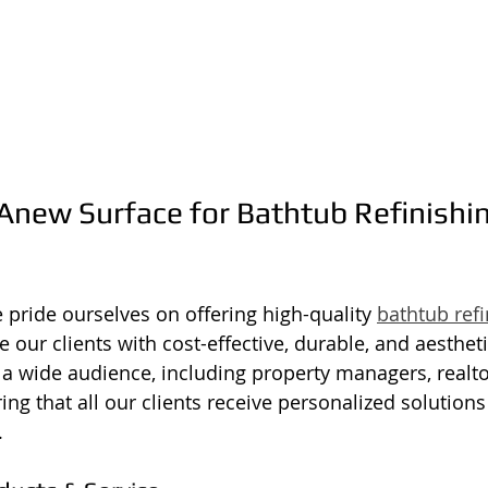
new Surface for Bathtub Refinishin
 pride ourselves on offering high-quality 
bathtub refi
e our clients with cost-effective, durable, and aestheti
o a wide audience, including property managers, realto
g that all our clients receive personalized solutions 
.