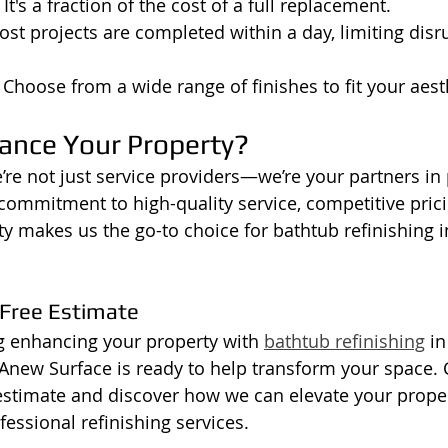
: It's a fraction of the cost of a full replacement.
ost projects are completed within a day, limiting disr
: Choose from a wide range of finishes to fit your aest
ance Your Property?
’re not just service providers—we’re your partners in 
mmitment to high-quality service, competitive prici
ity makes us the go-to choice for bathtub refinishing 
 Free Estimate
ng enhancing your property with 
bathtub refinishing
 i
Anew Surface is ready to help transform your space. 
 estimate and discover how we can elevate your proper
essional refinishing services.