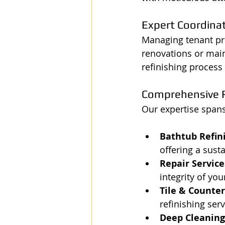
Expert Coordina
Managing tenant pr
renovations or main
refinishing process 
Comprehensive R
Our expertise spans 
Bathtub Refin
offering a sust
Repair Service
integrity of you
Tile & Counter
refinishing serv
Deep Cleaning