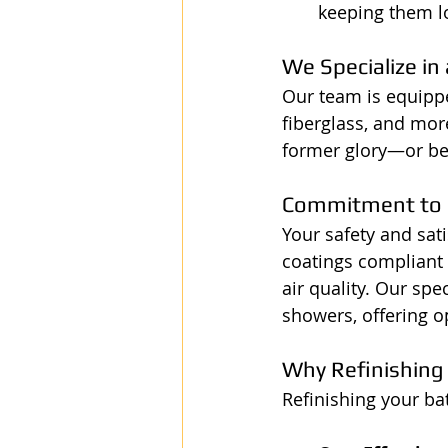
keeping them l
We Specialize in
Our team is equipped
fiberglass, and mor
former glory—or be
Commitment to 
Your safety and sat
coatings compliant 
air quality. Our spe
showers, offering o
Why Refinishing
Refinishing your ba