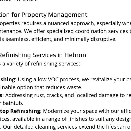
tion for Property Management
operties requires a nuanced approach, especially wh
tenance. We offer specialized coordination services 
is seamless, efficient, and minimally disruptive.
efinishing Services in Hebron
a variety of refinishing services:
ishing
: Using a low VOC process, we revitalize your b
ainable option that reduces waste.
s
: Addressing rust, cracks, and localized damage to re
r bathtub.
top Refinishing
: Modernize your space with our effic
ices, available in a range of finishes to suit any desi
: Our detailed cleaning services extend the lifespan of