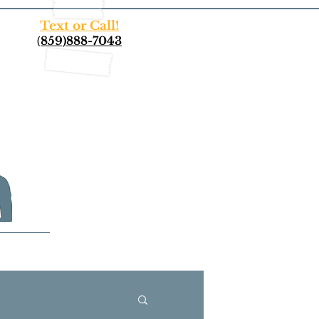
Text or Call!
(
859)888-7043
More...