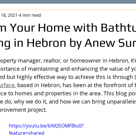
 18, 2021
4 min read
m Your Home with Batht
ing in Hebron by Anew Su
operty manager, realtor, or homeowner in Hebron, KY
rtance of maintaining and enhancing the value of yo
d but highly effective way to achieve this is through 
urface
, based in Hebron, has been at the forefront of b
ice to homes and properties in the area. This blog po
 do, why we do it, and how we can bring unparallele
rovement project.
https://youtu.be/bNQSOMFBlu0?
feature=shared