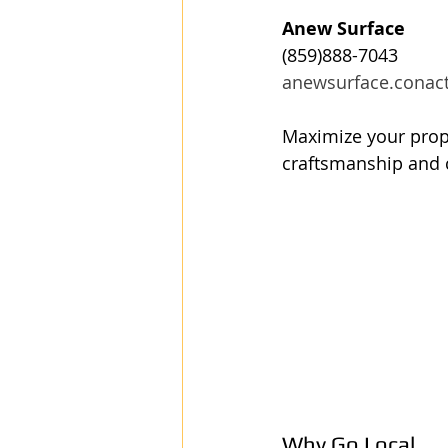
Anew Surface
(859)888-7043
anewsurface.conac
Maximize your prope
craftsmanship and 
Why Go Local