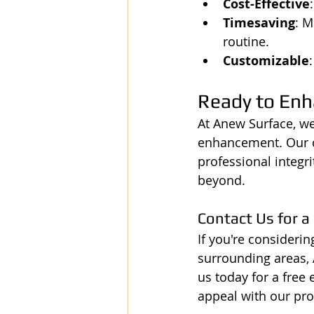
Cost-Effective
Timesaving
: M
routine.
Customizable
Ready to Enh
At Anew Surface, we
enhancement. Our co
professional integr
beyond.
Contact Us for a
If you're consideri
surrounding areas, 
us today for a free
appeal with our prof