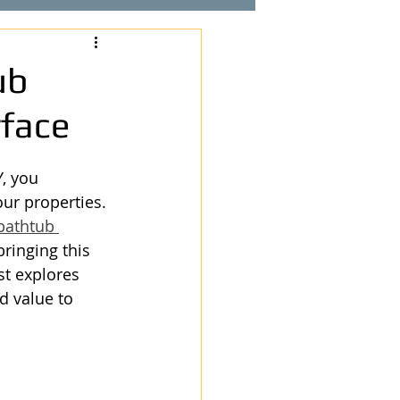
ub
rface
, you 
ur properties. 
bathtub 
ringing this 
st explores 
d value to 