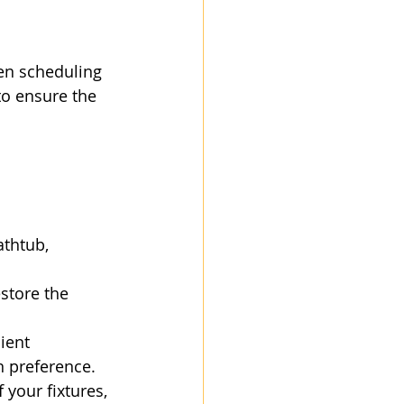
en scheduling 
to ensure the 
athtub, 
store the 
ient 
gn preference.
 your fixtures, 