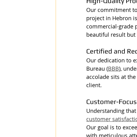
High-Quality Pro
Our commitment to q
project in Hebron is
commercial-grade pr
beautiful result but
Certified and Re
Our dedication to ex
Bureau (
BBB
), unde
accolade sits at th
client.
Customer-Focus
Understanding that e
customer satisfacti
Our goal is to exce
with meticulous atte