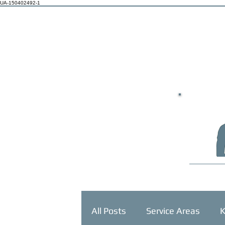
UA-150402492-1
HOME
All Posts
Service Areas
K