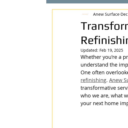
Anew Surface
Dec
Transfor
Refinish
Updated:
Feb 19, 2025
Whether you're a pr
understand the impo
One often overlooke
refinishing
. 
Anew S
transformative serv
who we are, what we
your next home imp