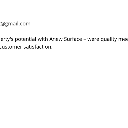
t@gmail.com
rty's potential with Anew Surface – were quality mee
customer satisfaction.