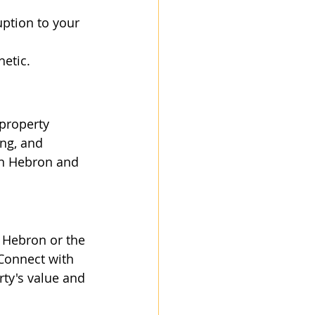
uption to your 
hetic.
property 
ng, and 
in Hebron and 
n Hebron or the 
Connect with 
ty's value and 