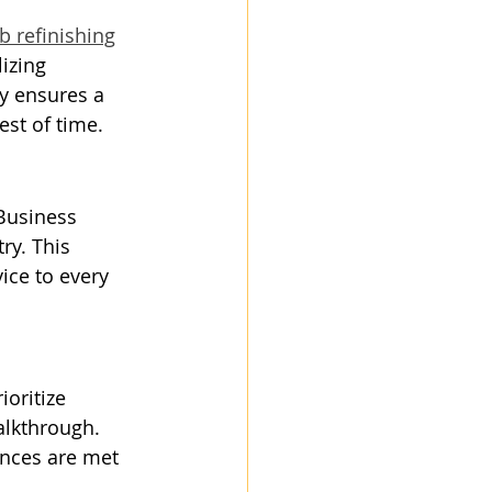
b refinishing
izing 
y ensures a 
est of time.
 Business 
ry. This 
ice to every 
ioritize 
alkthrough. 
ences are met 