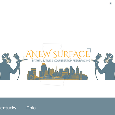
SERVICES
ABOUT
GALLERY
BLOG
entucky
Ohio