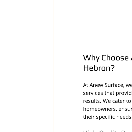
Why Choose A
Hebron?
At Anew Surface, we
services that provid
results. We cater t
homeowners, ensurin
their specific needs