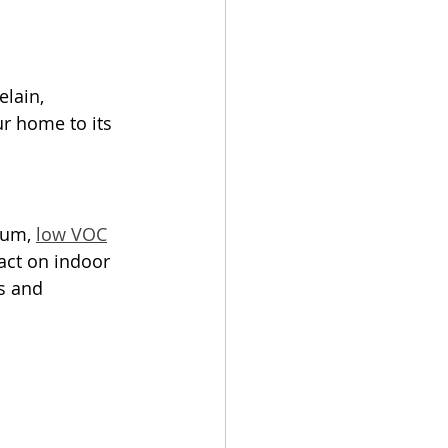
lain, 
r home to its 
ium, 
low VOC
act on indoor 
s and 