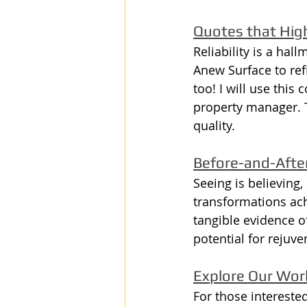
Quotes that Highl
Reliability is a hal
Anew Surface to refi
too! I will use thi
property manager. 
quality.
Before-and-After
Seeing is believing
transformations ach
tangible evidence o
potential for rejuv
Explore Our Wo
For those intereste