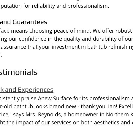
putation for reliability and professionalism.
 and Guarantees
face
 means choosing peace of mind. We offer robust 
ting our confidence in the quality and durability of ou
assurance that your investment in bathtub refinishing
.
stimonials
ck and Experiences
stently praise Anew Surface for its professionalism 
ar-old bathtub looks brand new - thank you, Ian! Exce
price," says Mrs. Reynolds, a homeowner in Northern 
ht the impact of our services on both aesthetics and c