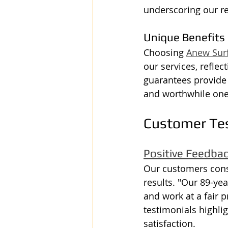
underscoring our re
Unique Benefits
Choosing 
Anew Sur
our services, reflec
guarantees provide 
and worthwhile one
Customer Te
Positive Feedba
Our customers consi
results. "Our 89-ye
and work at a fair 
testimonials highlig
satisfaction.