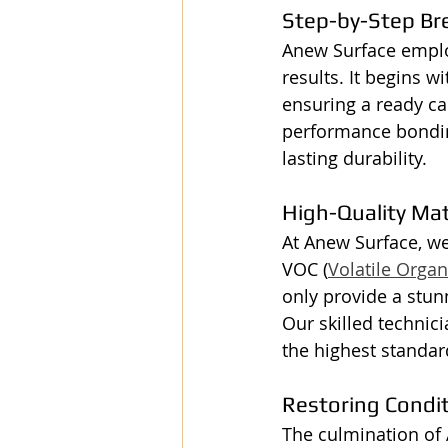
Step-by-Step B
Anew Surface employ
results. It begins w
ensuring a ready can
performance bonding
lasting durability.
High-Quality Ma
At Anew Surface, we
VOC (
Volatile Org
only provide a stun
Our skilled technici
the highest standard
Restoring Condi
The culmination of 