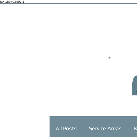
UA-150402492-1
HOME
All Posts
Service Areas
K