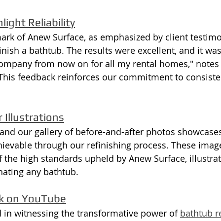
ight Reliability
lmark of Anew Surface, as emphasized by client testimon
nish a bathtub. The results were excellent, and it was
s company from now on for all my rental homes," notes
This feedback reinforces our commitment to consiste
 Illustrations
, and our gallery of before-and-after photos showcase
ievable through our refinishing process. These imag
f the high standards upheld by Anew Surface, illustrat
enating any bathtub.
rk on YouTube
d in witnessing the transformative power of 
bathtub re