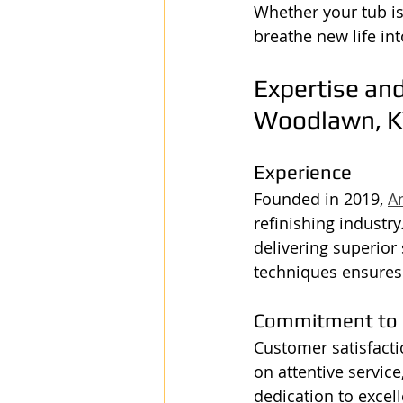
Whether your tub is
breathe new life int
Expertise and
Woodlawn, K
Experience
Founded in 2019, 
A
refinishing industr
delivering superior 
techniques ensures
Commitment to 
Customer satisfactio
on attentive service
dedication to excel