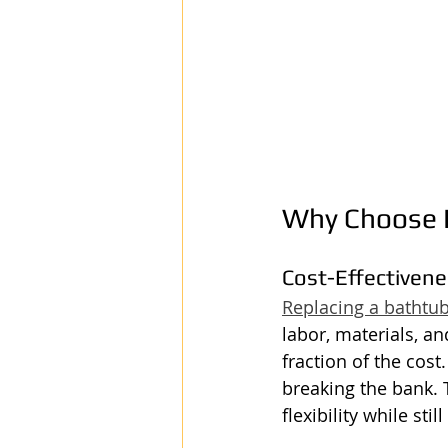
Why Choose B
Cost-Effectiven
Replacing a bathtu
labor, materials, an
fraction of the cost.
breaking the bank. T
flexibility while st