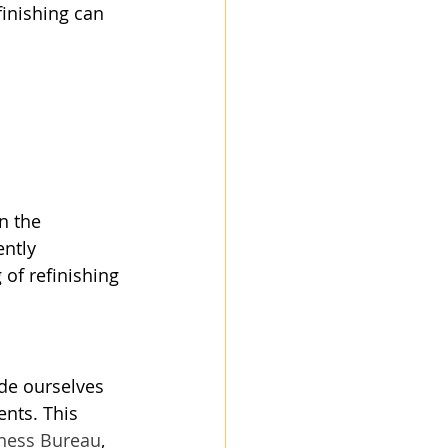
finishing can 
n the 
ntly 
of refinishing 
ide ourselves 
ents. This 
iness Bureau
, 