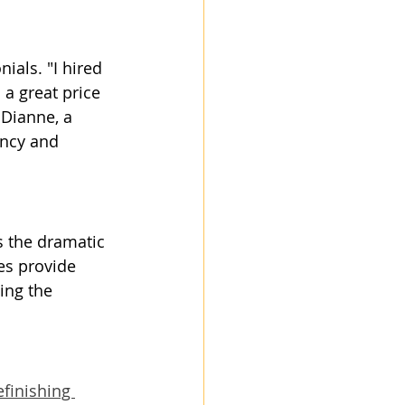
ials. "I hired 
 a great price 
 Dianne, a 
ncy and 
s the dramatic 
es provide 
ing the 
finishing 