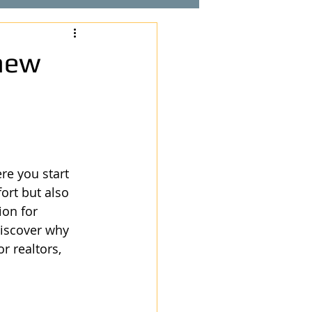
new
re you start 
ort but also 
ion for 
iscover why 
r realtors, 