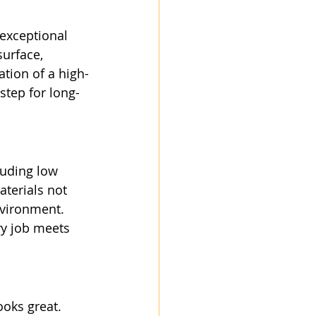
exceptional 
surface, 
ation of a high-
step for long-
luding low 
terials not 
nvironment. 
ry job meets 
ooks great. 