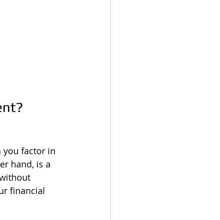
ent?
 you factor in 
er hand, is a 
 without 
r financial 