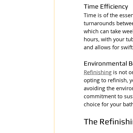
Time Efficiency
Time is of the esse
turnarounds betwee
which can take week
hours, with your tu
and allows for swif
Environmental B
Refinishing
 is not 
opting to refinish,
avoiding the envir
commitment to susta
choice for your ba
The Refinish