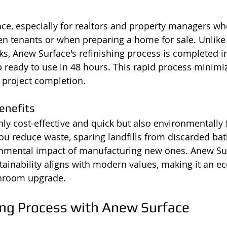
nce, especially for realtors and property managers w
n tenants or when preparing a home for sale. Unlike
s, Anew Surface's refinishing process is completed in
b ready to use in 48 hours. This rapid process minim
t project completion.
enefits
only cost-effective and quick but also environmentally f
 you reduce waste, sparing landfills from discarded ba
onmental impact of manufacturing new ones. Anew Sur
inability aligns with modern values, making it an e
throom upgrade.
ing Process with Anew Surface