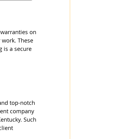
warranties on 
r work. These 
 is a secure 
and top-notch 
llent company 
Kentucky. Such 
lient 