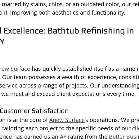
 marred by stains, chips, or an outdated color, our re
o it, improving both aesthetics and functionality.
 Excellence: Bathtub Refinishing in 
Y
new Surface
 has quickly established itself as a name i
y. Our team possesses a wealth of experience, consiste
service across a range of projects. Our understanding 
 we meet and exceed client expectations every time.
Customer Satisfaction
n is at the core of 
Anew Surface
’s operations. We pr
, tailoring each project to the specific needs of our cli
lence has earned us an A+ rating from the 
Better Bus