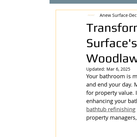
Anew Surface
Dec
Transfor
Surface's
Woodlaw
Updated:
Mar 6, 2025
Your bathroom is mo
and end your day. M
for property value.
enhancing your bat
bathtub refinishing
property managers,