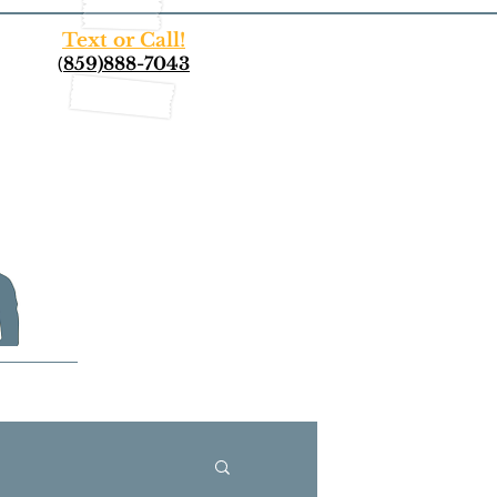
Text or Call!
(
859)888-7043
More...