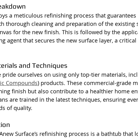
reakdown
s a meticulous refinishing process that guarantees 
ith thorough cleaning and preparation of the existing 
vas for the new finish. This is followed by the applic
 agent that secures the new surface layer, a critical 
terials and Techniques
 pride ourselves on using only top-tier materials, inc
anic Compounds
) products. These commercial-grade ma
ning finish but also contribute to a healthier home e
ans are trained in the latest techniques, ensuring eve
s of quality.
tion
Anew Surface’s refinishing process is a bathtub that l