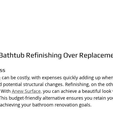
athtub Refinishing Over Replacem
ess
b
 can be costly, with expenses quickly adding up when
d potential structural changes. Refinishing, on the oth
 With 
Anew Surface,
 you can achieve a beautiful look
his budget-friendly alternative ensures you retain you
ill achieving your bathroom renovation goals.