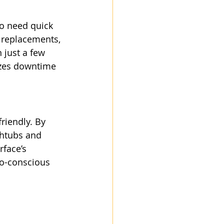
ho need quick 
 replacements, 
 just a few 
izes downtime 
riendly. By 
thtubs and 
face’s 
co-conscious 