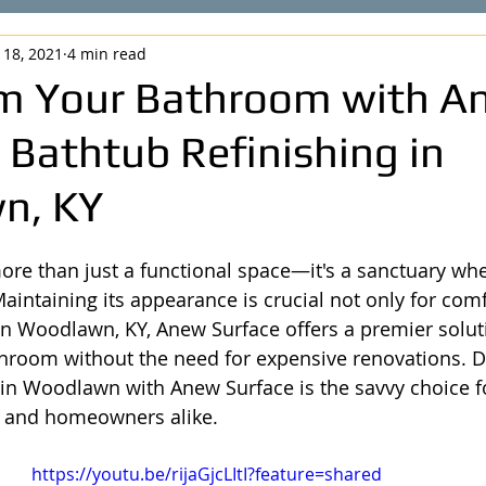
 18, 2021
4 min read
m Your Bathroom with A
 Bathtub Refinishing in
n, KY
re than just a functional space—it's a sanctuary whe
aintaining its appearance is crucial not only for comf
 In Woodlawn, KY, Anew Surface offers a premier solut
hroom without the need for expensive renovations. D
 in Woodlawn with Anew Surface is the savvy choice fo
 and homeowners alike.
https://youtu.be/rijaGjcLItI?feature=shared