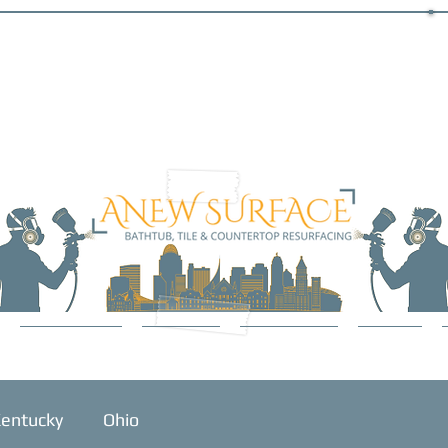
SERVICES
ABOUT
GALLERY
BLOG
entucky
Ohio