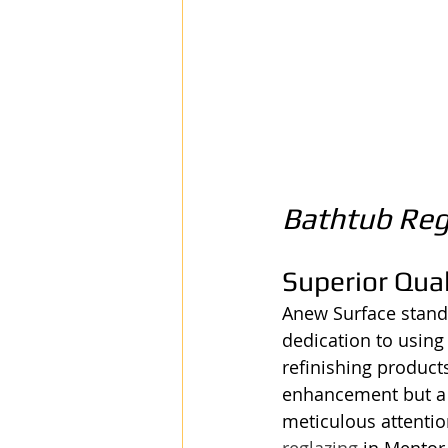
Bathtub Reg
Superior Qual
Anew Surface stands 
dedication to using
refinishing products
enhancement but a l
meticulous attentio
reglazing
 in Mentor,