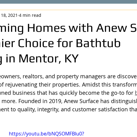
 18, 2021
4 min read
ming Homes with Anew S
ier Choice for Bathtub
 in Mentor, KY
owners, realtors, and property managers are discover
f rejuvenating their properties. Amidst this transform
wned business that has quickly become the go-to for 
more. Founded in 2019, Anew Surface has distinguish
t to quality, integrity, and customer satisfaction tha
https://youtu.be/bNQSOMFBlu0?