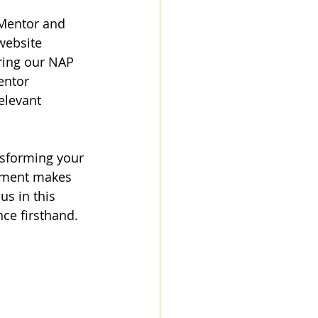
 Mentor and 
website 
ring our NAP 
entor 
elevant 
ansforming your 
gement makes 
us in this 
nce firsthand.