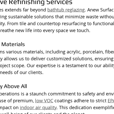
e Refinishing Services
es extends far beyond 
bathtub reglazing
. Anew Surfac
ring sustainable solutions that minimize waste withou
y. From tile and countertop resurfacing to functional
reathe new life into every space we touch.
 Materials
s various materials, including acrylic, porcelain, fibe
ty allows us to deliver customized solutions, ensuring 
oject scope. Our expertise is a testament to our abili
needs of our clients.
ty Above All
operations is a staunch commitment to safety and en
 use of premium, 
low VOC
 coatings adhere to strict 
EP
mpact on 
indoor air quality
. This dedication exemplifi