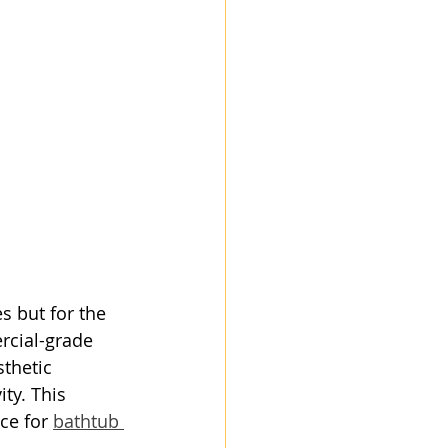
s but for the 
rcial-grade 
thetic 
ty. This 
ce for 
bathtub 