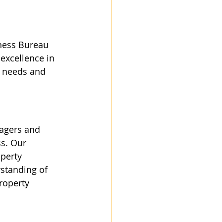
ness Bureau 
excellence in 
’ needs and 
agers and 
ss. Our 
perty 
rstanding of 
roperty 