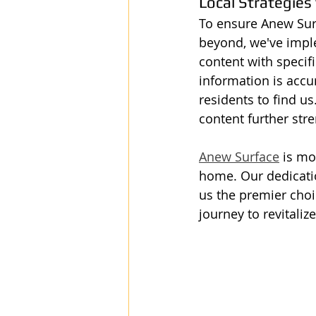
Local Strategies
To ensure Anew Surf
beyond, we've imple
content with specifi
information is accur
residents to find u
content further st
Anew Surface
 is mo
home. Our dedicatio
us the premier choic
journey to revitali