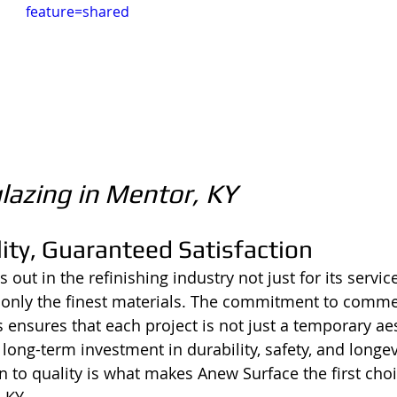
feature=shared
lazing in Mentor, KY
ity, Guaranteed Satisfaction
out in the refinishing industry not just for its service
 only the finest materials. The commitment to comme
 ensures that each project is not just a temporary aes
ong-term investment in durability, safety, and longevi
n to quality is what makes Anew Surface the first choi
 KY.