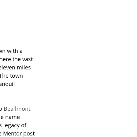
own with a 
here the vast 
eleven miles 
 The town 
anquil 
o 
Beallmont
, 
The name 
s legacy of 
he Mentor post 