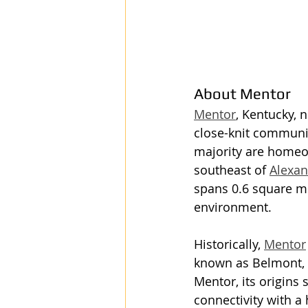
About Mentor
Mentor
, Kentucky, n
close-knit community
majority are homeow
southeast of 
Alexan
spans 0.6 square mi
environment.
Historically, 
Mentor
known as Belmont, a
Mentor, its origins 
connectivity with a