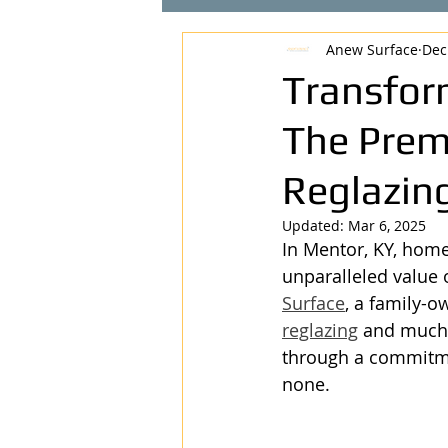
Anew Surface
Dec
Transfor
The Prem
Reglazing
Updated:
Mar 6, 2025
In Mentor, KY, home
unparalleled value o
Surface
, a family-o
reglazing
 and much 
through a commitmen
none.