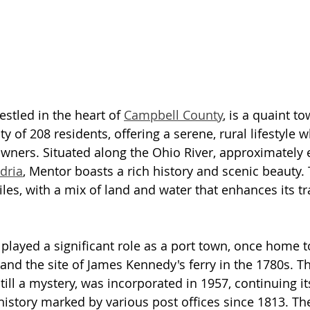
estled in the heart of 
Campbell County
, is a quaint t
 of 208 residents, offering a serene, rural lifestyle w
ners. Situated along the Ohio River, approximately 
dria
, Mentor boasts a rich history and scenic beauty.
les, with a mix of land and water that enhances its tr
 played a significant role as a port town, once home t
nd the site of James Kennedy's ferry in the 1780s. 
still a mystery, was incorporated in 1957, continuing it
 history marked by various post offices since 1813. T