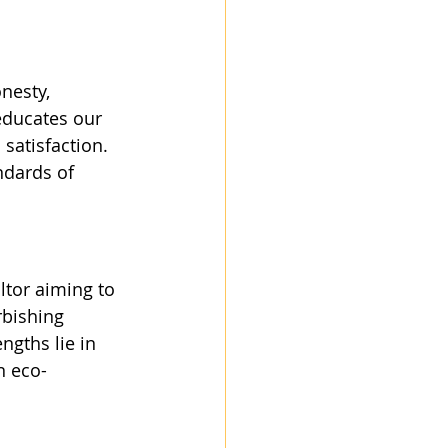
nesty, 
 educates our 
satisfaction. 
ndards of 
tor aiming to 
rbishing 
gths lie in 
n eco-