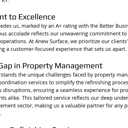
t to Excellence
edes us, marked by an A+ rating with the Better Busi
gious accolade reflects our unwavering commitment to 
operations. At Anew Surface, we prioritize our clients
ng a customer-focused experience that sets us apart.
 Gap in Property Management
stands the unique challenges faced by property man
oordination services to simplify the refinishing proce
disruptions, ensuring a seamless experience for pro
s alike. This tailored service reflects our deep unde
ment sector, making us a valuable partner for any p
.