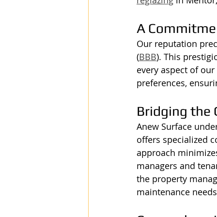
A Commitmen
Our reputation prec
(
BBB
). This presti
every aspect of our 
preferences, ensuri
Bridging the
Anew Surface under
offers specialized c
approach minimizes 
managers and tenant
the property manage
maintenance needs