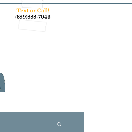
Text or Call!
(
859)888-7043
More...