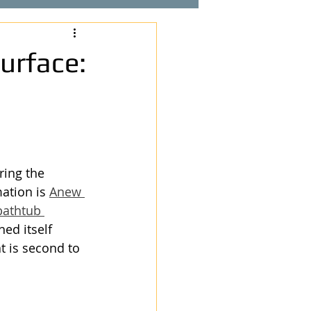
urface:
ing the 
ation is 
Anew 
bathtub 
ed itself 
t is second to 