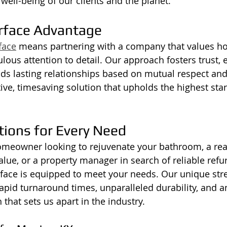
ell-being of our clients and the planet.
rface Advantage
face
 means partnering with a company that values ho
ulous attention to detail. Our approach fosters trust,
ds lasting relationships based on mutual respect and 
tive, timesaving solution that upholds the highest sta
tions for Every Need
omeowner looking to rejuvenate your bathroom, a real
lue, or a property manager in search of reliable refu
face is equipped to meet your needs. Our unique stren
 rapid turnaround times, unparalleled durability, and a
that sets us apart in the industry.