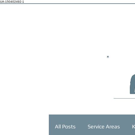
UA-150402492-1
HOME
All Posts
Service Areas
K