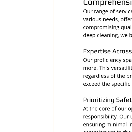
Comprehensiv
Our range of servic
various needs, offe
compromising qualit
deep cleaning, we b
Expertise Across
Our proficiency span
more. This versatili
regardless of the pr
exceed the specific 
Prioritizing Safe
At the core of our 
responsibility. Our
ensuring minimal i