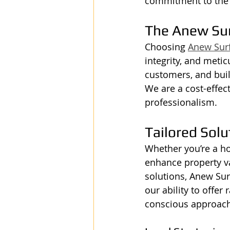
commitment to the w
The Anew Su
Choosing 
Anew Sur
integrity, and metic
customers, and buil
We are a cost-effec
professionalism.
Tailored Solu
Whether you’re a h
enhance property va
solutions, Anew Sur
our ability to offer
conscious approach 