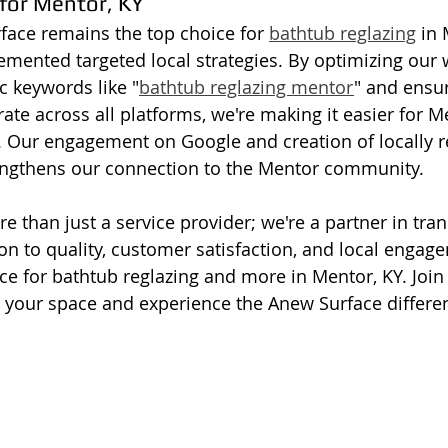
 for Mentor, KY
ace remains the top choice for 
bathtub reglazing
 in
mented targeted local strategies. By optimizing our 
c keywords like "
bathtub reglazing mentor
" and ensu
ate across all platforms, we're making it easier for M
s. Our engagement on Google and creation of locally r
rengthens our connection to the Mentor community.
re than just a service provider; we're a partner in tr
n to quality, customer satisfaction, and local enga
e for bathtub reglazing and more in Mentor, KY. Join 
ze your space and experience the Anew Surface differe