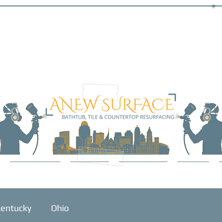
SERVICES
ABOUT
GALLERY
BLOG
entucky
Ohio