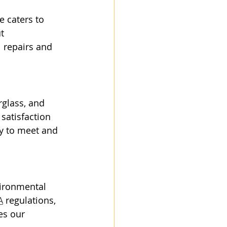
e caters to 
t 
 repairs and 
rglass, and 
satisfaction 
ty to meet and 
vironmental 
A
 regulations, 
es our 