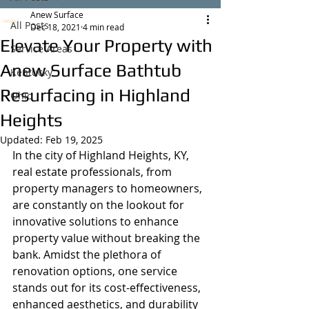
Anew Surface
All Posts
Dec 18, 2021
4 min read
Elevate Your Property with
Service Areas
Anew Surface Bathtub
Kentucky
Resurfacing in Highland
Ohio
Heights
Updated:
Feb 19, 2025
In the city of Highland Heights, KY, 
real estate professionals, from 
property managers to homeowners, 
are constantly on the lookout for 
innovative solutions to enhance 
property value without breaking the 
bank. Amidst the plethora of 
renovation options, one service 
stands out for its cost-effectiveness, 
enhanced aesthetics, and durability 