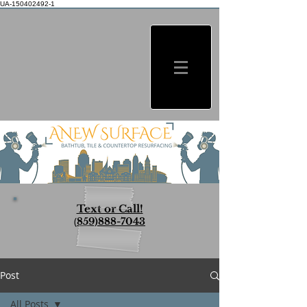
UA-150402492-1
Text or Call!
(
859)888-7043
Post
All Posts