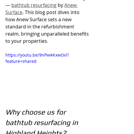
— 
bathtub resurfacing
 by 
Anew 
Surface
. This blog post dives into 
how Anew Surface sets a new 
standard in the refurbishment 
realm, bringing unparalleled benefits 
to your properties.
https://youtu.be/9nPwAKxwGvI?
feature=shared
Why choose us for 
bathtub resurfacing in 
Highland Heights?