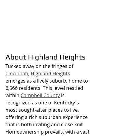
About Highland Heights
Tucked away on the fringes of 
Cincinnati
, 
Highland Heights
emerges as a lively suburb, home to 
6,566 residents. This jewel nestled 
within 
Campbell County
 is 
recognized as one of Kentucky's 
most sought-after places to live, 
offering a rich suburban experience 
that is both inviting and close-knit. 
Homeownership prevails, with a vast 