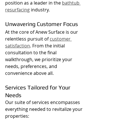
position as a leader in the 
bathtub 
resurfacing
 industry.
Unwavering Customer Focus
At the core of Anew Surface is our 
relentless pursuit of 
customer 
satisfaction
. From the initial 
consultation to the final 
walkthrough, we prioritize your 
needs, preferences, and 
convenience above all.
Services Tailored for Your 
Needs
Our suite of services encompasses 
everything needed to revitalize your 
properties: