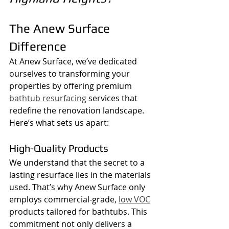
The Anew Surface 
Difference
At Anew Surface, we’ve dedicated 
ourselves to transforming your 
properties by offering premium 
bathtub resurfacing
 services that 
redefine the renovation landscape. 
Here’s what sets us apart:
High-Quality Products
We understand that the secret to a 
lasting resurface lies in the materials 
used. That’s why Anew Surface only 
employs commercial-grade, 
low VOC
products tailored for bathtubs. This 
commitment not only delivers a 