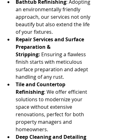
Bathtub Refinishing
: Adopting 
an environmentally friendly 
approach, our services not only 
beautify but also extend the life 
of your fixtures.
Repair Services and Surface 
Preparation & 
Stripping:
 Ensuring a flawless 
finish starts with meticulous 
surface preparation and adept 
handling of any rust.
Tile and Countertop 
Refinishing
: We offer efficient 
solutions to modernize your 
space without extensive 
renovations, perfect for both 
property managers and 
homeowners.
Deep Cleaning and Detailing 