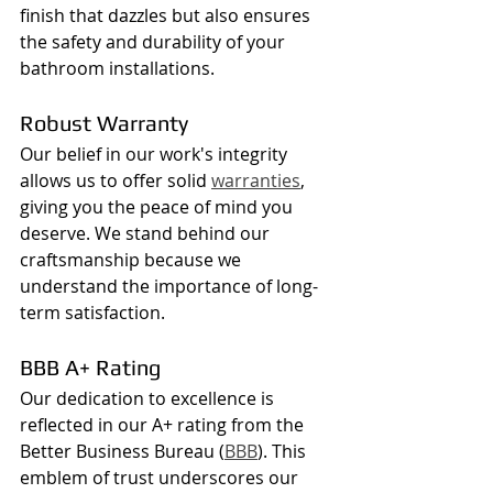
finish that dazzles but also ensures 
the safety and durability of your 
bathroom installations.
Robust Warranty
Our belief in our work's integrity 
allows us to offer solid 
warranties
, 
giving you the peace of mind you 
deserve. We stand behind our 
craftsmanship because we 
understand the importance of long-
term satisfaction.
BBB A+ Rating
Our dedication to excellence is 
reflected in our A+ rating from the 
Better Business Bureau (
BBB
). This 
emblem of trust underscores our 