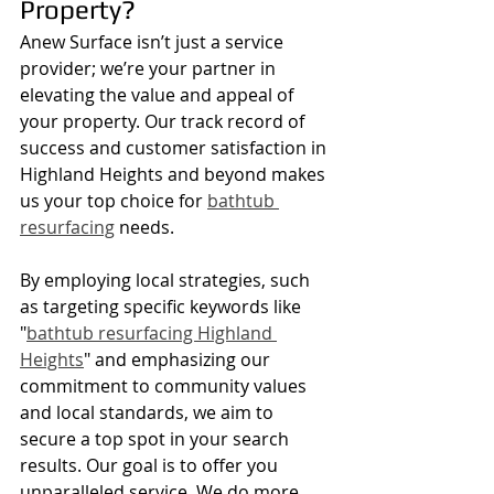
Property?
Anew Surface isn’t just a service 
provider; we’re your partner in 
elevating the value and appeal of 
your property. Our track record of 
success and customer satisfaction in 
Highland Heights and beyond makes 
us your top choice for 
bathtub 
resurfacing
 needs.
By employing local strategies, such 
as targeting specific keywords like 
"
bathtub resurfacing Highland 
Heights
" and emphasizing our 
commitment to community values 
and local standards, we aim to 
secure a top spot in your search 
results. Our goal is to offer you 
unparalleled service. We do more 