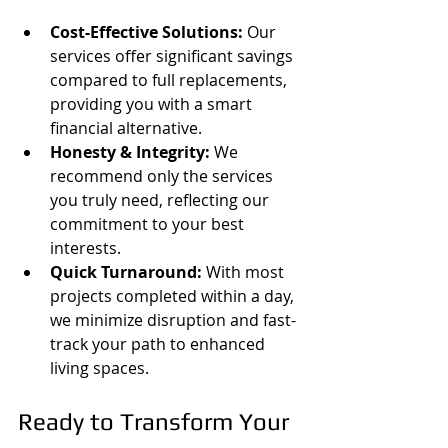
Cost-Effective Solutions:
 Our 
services offer significant savings 
compared to full replacements, 
providing you with a smart 
financial alternative.
Honesty & Integrity:
 We 
recommend only the services 
you truly need, reflecting our 
commitment to your best 
interests.
Quick Turnaround:
 With most 
projects completed within a day, 
we minimize disruption and fast-
track your path to enhanced 
living spaces.
Ready to Transform Your 