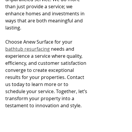
than just provide a service; we 
enhance homes and investments in 
ways that are both meaningful and 
lasting.
Choose Anew Surface for your 
bathtub resurfacing
 needs and 
experience a service where quality, 
efficiency, and customer satisfaction 
converge to create exceptional 
results for your properties. Contact 
us today to learn more or to 
schedule your service. Together, let’s 
transform your property into a 
testament to innovation and style.