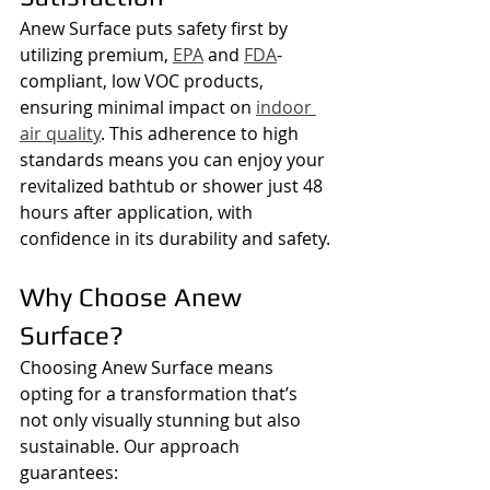
Anew Surface puts safety first by 
utilizing premium, 
EPA
 and 
FDA
-
compliant, low VOC products, 
ensuring minimal impact on 
indoor 
air quality
. This adherence to high 
standards means you can enjoy your 
revitalized bathtub or shower just 48 
hours after application, with 
confidence in its durability and safety.
Why Choose Anew 
Surface?
Choosing Anew Surface means 
opting for a transformation that’s 
not only visually stunning but also 
sustainable. Our approach 
guarantees: