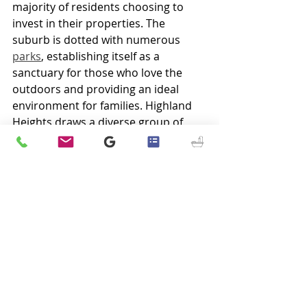
majority of residents choosing to 
invest in their properties. The 
suburb is dotted with numerous 
parks
, establishing itself as a 
sanctuary for those who love the 
outdoors and providing an ideal 
environment for families. Highland 
Heights draws a diverse group of 
young professionals and maintains a 
community with conservative values 
at its core. The excellence of its 
public schools further elevates the 
suburb's allure, making it an 
enchanting place to call home.
As a home rule-class city within 
Campbell County, Kentucky, Highland 
Heights reported a population of 
6,662 according to the 2020 census. 