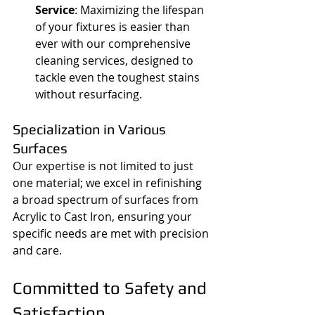
Service
: Maximizing the lifespan 
of your fixtures is easier than 
ever with our comprehensive 
cleaning services, designed to 
tackle even the toughest stains 
without resurfacing.
Specialization in Various 
Surfaces
Our expertise is not limited to just 
one material; we excel in refinishing 
a broad spectrum of surfaces from 
Acrylic to Cast Iron, ensuring your 
specific needs are met with precision 
and care.
Committed to Safety and 
Satisfaction