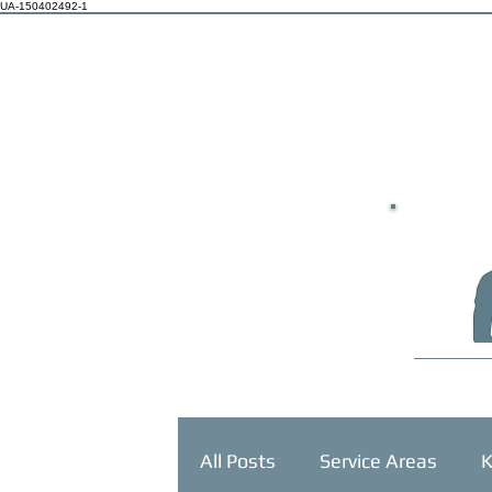
UA-150402492-1
HOME
All Posts
Service Areas
K