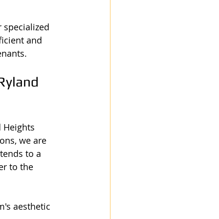
specialized 
icient and 
enants.
Ryland 
d Heights 
ons, we are 
tends to a 
r to the 
's aesthetic 