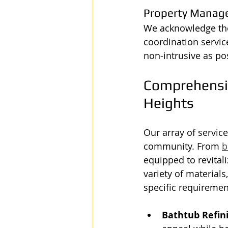
Property Manag
We acknowledge the
coordination servic
non-intrusive as po
Comprehensive
Heights
Our array of servic
community. From 
b
equipped to revitali
variety of materials
specific requiremen
Bathtub Refin