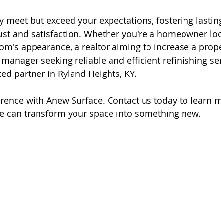
ly meet but exceed your expectations, fostering lastin
st and satisfaction. Whether you're a homeowner loo
om's appearance, a realtor aiming to increase a prope
 manager seeking reliable and efficient refinishing se
ted partner in Ryland Heights, KY.
erence with Anew Surface. Contact us today to learn 
e can transform your space into something new.