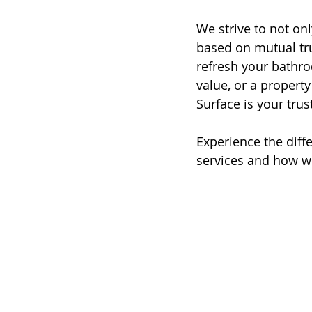
We strive to not on
based on mutual tru
refresh your bathro
value, or a property
Surface is your trus
Experience the diff
services and how w