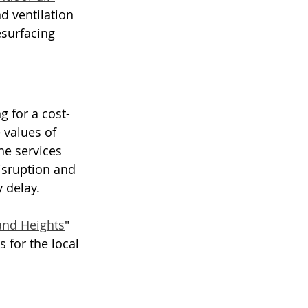
d ventilation 
surfacing 
g for a cost-
 values of 
he services 
isruption and 
 delay.
and Heights
" 
 for the local 