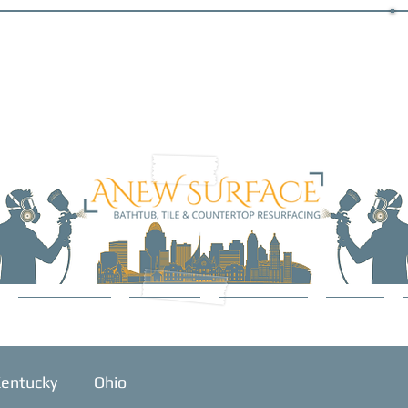
SERVICES
ABOUT
GALLERY
BLOG
entucky
Ohio