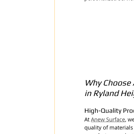
Why Choose A
in Ryland He
High-Quality Pr
At 
Anew Surface
, w
quality of material