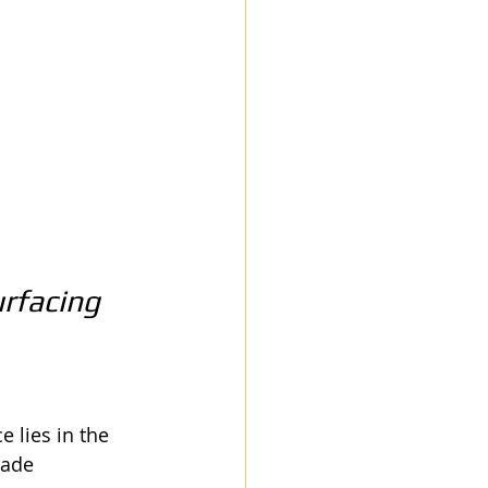
rfacing 
 lies in the 
rade 