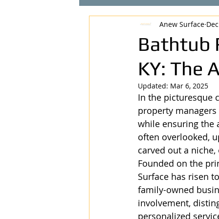
Anew Surface
Dec
Bathtub 
KY: The 
Updated:
Mar 6, 2025
In the picturesque 
property managers a
while ensuring the a
often overlooked, u
carved out a niche, 
Founded on the prin
Surface has risen t
family-owned busin
involvement, disti
personalized servic