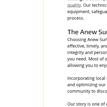
quality
. Our technic
equipment, safegua
process.
The Anew Su
Choosing Anew Surf
effective, timely, a
integrity and perso
you need. Most of o
allowing you to enj
Incorporating local 
and optimizing our G
community to discov
Our story is one o