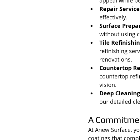
appeal while be
Repair Service
effectively.
Surface Prepar
without using c
Tile Refinishin
refinishing ser
renovations.
Countertop Re
countertop refi
vision.
Deep Cleaning 
our detailed cl
A Commitmen
At Anew Surface, yo
coatings that compl