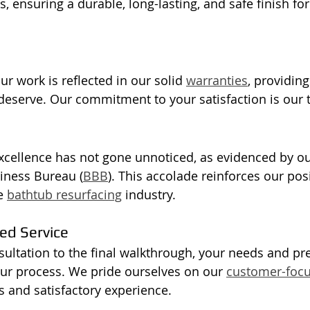
s, ensuring a durable, long-lasting, and safe finish for
r work is reflected in our solid 
warranties
, providing
eserve. Our commitment to your satisfaction is our to
xcellence has not gone unnoticed, as evidenced by ou
iness Bureau (
BBB
). This accolade reinforces our posi
e 
bathtub resurfacing
 industry.
d Service
nsultation to the final walkthrough, your needs and pr
 our process. We pride ourselves on our 
customer-foc
 and satisfactory experience.