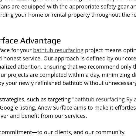
ians are equipped with the appropriate safety gear an
rding your home or rental property throughout the re
rface Advantage
ace for your 
bathtub resurfacing
 project means optin
nd honest service. Our approach is defined by our core
nalized attention, ensuring that we recommend only t
ur projects are completed within a day, minimizing d
oy your newly refinished bathtub without unnecessary
strategies, such as targeting "
bathtub resurfacing Ryl
oogle listing, Anew Surface aims to make it effortless
er and benefit from our services.
f commitment—to our clients, and our community. 