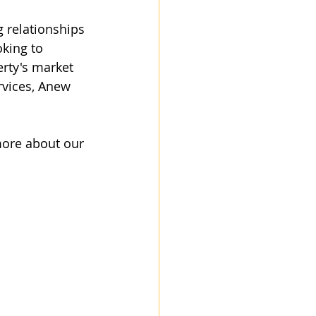
g relationships 
king to 
rty's market 
rvices, Anew 
more about our 