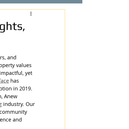
ghts,
rs, and 
operty values 
impactful, yet 
face
 has 
ption in 2019.
n, Anew 
g
 industry. Our 
 community 
lence and 