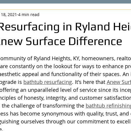
 18, 2021
4 min read
Resurfacing in Ryland Hei
Anew Surface Difference
community of Ryland Heights, KY, homeowners, realto
re constantly on the lookout for ways to enhance pr
esthetic appeal and functionality of their spaces. An 
pgrade is 
bathtub resurfacing
. It's here that 
Anew Sur
offering an unparalleled level of service since its ince
ciples of honesty, integrity, and customer satisfactio
o the challenge of transforming the 
bathtub refinishin
ess has become synonymous with quality, trust, and
nguishing ourselves through our commitment to excel
e.