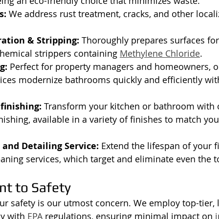
ing an eco-friendly choice that minimizes waste.
s:
 We address rust treatment, cracks, and other loca
ation & Stripping:
 Thoroughly prepares surfaces for
hemical strippers containing 
Methylene Chloride
.
g:
 Perfect for property managers and homeowners, ou
vices modernize bathrooms quickly and efficiently with
finishing:
 Transform your kitchen or bathroom with 
nishing, available in a variety of finishes to match you
and Detailing Service:
 Extend the lifespan of your f
eaning services, which target and eliminate even the t
t to Safety
ur safety is our utmost concern. We employ top-tier,
y with 
EPA
 regulations, ensuring minimal impact on 
i