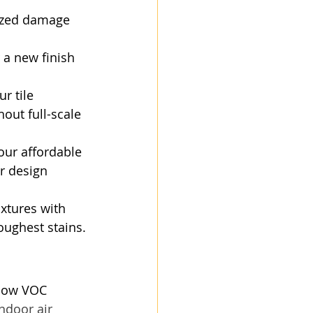
lized damage 
 a new finish 
r tile 
out full-scale 
our affordable 
r design 
ixtures with 
oughest stains.
 low VOC 
ndoor air 