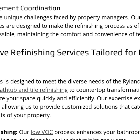
ement Coordination
 unique challenges faced by property managers. Our 
es are designed to make the refinishing process as eff
ssible, maintaining the comfort and convenience of t
 Refinishing Services Tailored for 
es is designed to meet the diverse needs of the Rylan
athtub and tile refinishing
 to countertop transformati
ze your space quickly and efficiently. Our expertise ex
, allowing us to provide customized solutions that cate
ts of your property.
ishing:
 Our 
low VOC
 process enhances your bathroom