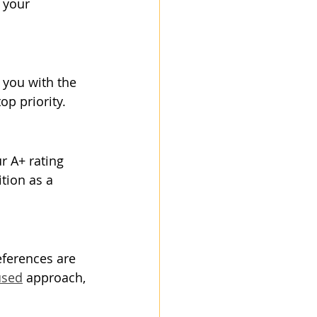
 your 
 you with the 
p priority.
r A+ rating 
tion as a 
eferences are 
used
 approach, 