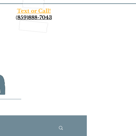
Text or Call!
(
859)888-7043
More...