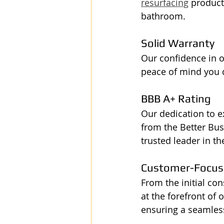
resurfacing
 product
bathroom.
Solid Warranty
Our confidence in ou
peace of mind you d
BBB A+ Rating
Our dedication to e
from the Better Bus
trusted leader in th
Customer-Focuse
From the initial co
at the forefront of
ensuring a seamless