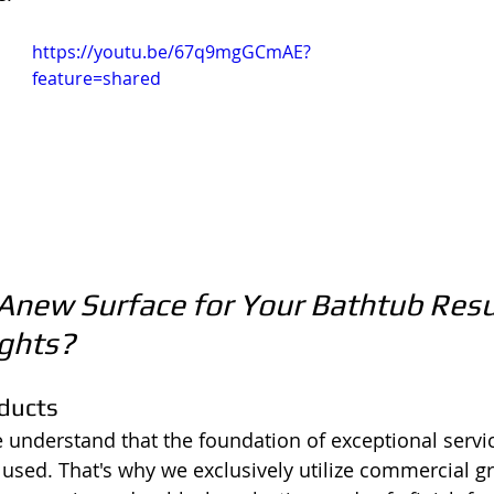
https://youtu.be/67q9mgGCmAE?
feature=shared
new Surface for Your Bathtub Resu
ights?
oducts
e understand that the foundation of exceptional service
s used. That's why we exclusively utilize commercial g