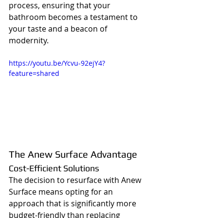
process, ensuring that your 
bathroom becomes a testament to 
your taste and a beacon of 
modernity.
https://youtu.be/Ycvu-92ejY4?
feature=shared
The Anew Surface Advantage
Cost-Efficient Solutions
The decision to resurface with Anew 
Surface means opting for an 
approach that is significantly more 
budget-friendly than replacing 