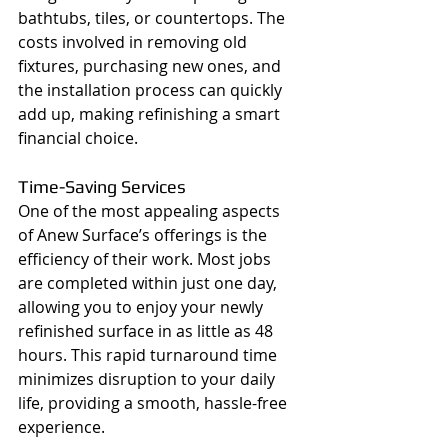
bathtubs, tiles, or countertops. The 
costs involved in removing old 
fixtures, purchasing new ones, and 
the installation process can quickly 
add up, making refinishing a smart 
financial choice.
Time-Saving Services
One of the most appealing aspects 
of Anew Surface’s offerings is the 
efficiency of their work. Most jobs 
are completed within just one day, 
allowing you to enjoy your newly 
refinished surface in as little as 48 
hours. This rapid turnaround time 
minimizes disruption to your daily 
life, providing a smooth, hassle-free 
experience.