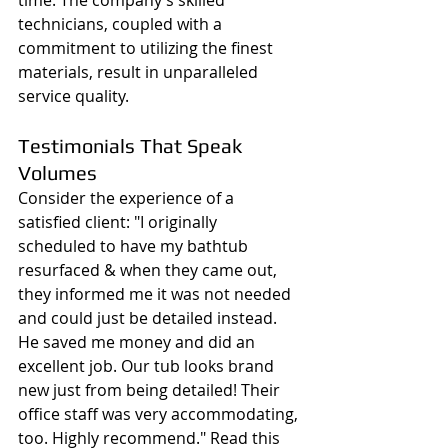
technicians, coupled with a 
commitment to utilizing the finest 
materials, result in unparalleled 
service quality.
Testimonials That Speak 
Volumes
Consider the experience of a 
satisfied client: "I originally 
scheduled to have my bathtub 
resurfaced & when they came out, 
they informed me it was not needed 
and could just be detailed instead. 
He saved me money and did an 
excellent job. Our tub looks brand 
new just from being detailed! Their 
office staff was very accommodating, 
too. Highly recommend." Read this 