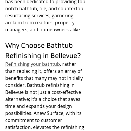
has been dedicated to providing top-
notch bathtub, tile, and countertop 
resurfacing services, garnering 
acclaim from realtors, property 
managers, and homeowners alike.
Why Choose Bathtub 
Refinishing in Bellevue?
Refinishing your bathtub
, rather 
than replacing it, offers an array of 
benefits that many may not initially 
consider. Bathtub refinishing in 
Bellevue is not just a cost-effective 
alternative; it’s a choice that saves 
time and expands your design 
possibilities. Anew Surface, with its 
commitment to customer 
satisfaction, elevates the refinishing 