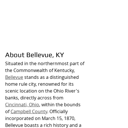
About Bellevue, KY
Situated in the northernmost part of 
the Commonwealth of Kentucky, 
Bellevue
 stands as a distinguished 
home rule city, renowned for its 
scenic location on the Ohio River's 
banks, directly across from 
Cincinnati, Ohio
, within the bounds 
of 
Campbell County
. Officially 
incorporated on March 15, 1870, 
Bellevue boasts a rich history and a 