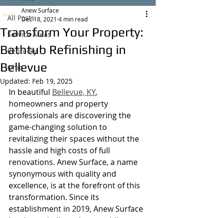
Anew Surface
All Posts
Dec 18, 2021
4 min read
Transform Your Property:
Service Areas
Bathtub Refinishing in
Kentucky
Bellevue
Ohio
Updated:
Feb 19, 2025
In beautiful 
Bellevue, KY
, 
homeowners and property 
professionals are discovering the 
game-changing solution to 
revitalizing their spaces without the 
hassle and high costs of full 
renovations. Anew Surface, a name 
synonymous with quality and 
excellence, is at the forefront of this 
transformation. Since its 
establishment in 2019, Anew Surface 