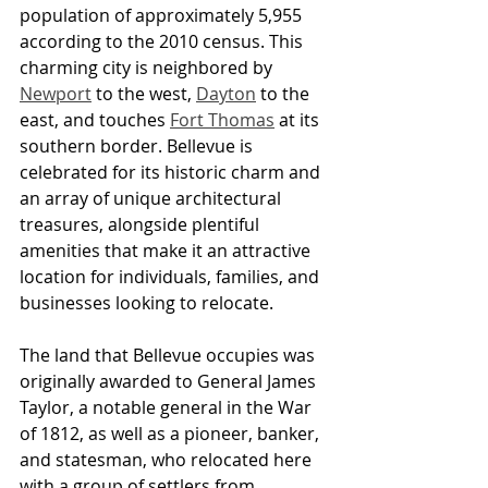
population of approximately 5,955 
according to the 2010 census. This 
charming city is neighbored by 
Newport
 to the west, 
Dayton
 to the 
east, and touches 
Fort Thomas
 at its 
southern border. Bellevue is 
celebrated for its historic charm and 
an array of unique architectural 
treasures, alongside plentiful 
amenities that make it an attractive 
location for individuals, families, and 
businesses looking to relocate.
The land that Bellevue occupies was 
originally awarded to General James 
Taylor, a notable general in the War 
of 1812, as well as a pioneer, banker, 
and statesman, who relocated here 
with a group of settlers from 