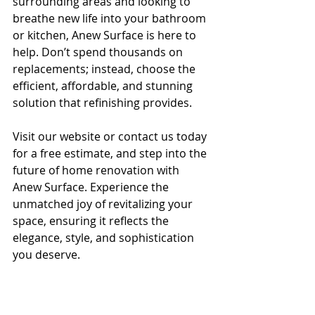
surrounding areas and looking to 
breathe new life into your bathroom 
or kitchen, Anew Surface is here to 
help. Don’t spend thousands on 
replacements; instead, choose the 
efficient, affordable, and stunning 
solution that refinishing provides.
Visit our website or contact us today 
for a free estimate, and step into the 
future of home renovation with 
Anew Surface. Experience the 
unmatched joy of revitalizing your 
space, ensuring it reflects the 
elegance, style, and sophistication 
you deserve.