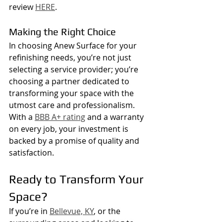
review 
HERE
.
Making the Right Choice
In choosing Anew Surface for your 
refinishing needs, you’re not just 
selecting a service provider; you’re 
choosing a partner dedicated to 
transforming your space with the 
utmost care and professionalism. 
With a 
BBB A+ rating
 and a warranty 
on every job, your investment is 
backed by a promise of quality and 
satisfaction.
Ready to Transform Your 
Space?
If you’re in 
Bellevue, KY
, or the 