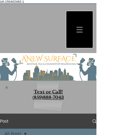
UA-150402492-1
Text or Call!
(
859)888-7043
Post
All Posts