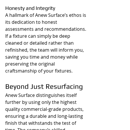
Honesty and Integrity
A hallmark of Anew Surface’s ethos is 
its dedication to honest 
assessments and recommendations. 
If a fixture can simply be deep 
cleaned or detailed rather than 
refinished, the team will inform you, 
saving you time and money while 
preserving the original 
craftsmanship of your fixtures.
Beyond Just Resurfacing
Anew Surface distinguishes itself 
further by using only the highest 
quality commercial-grade products, 
ensuring a durable and long-lasting 
finish that withstands the test of 
time. The company’s skilled 