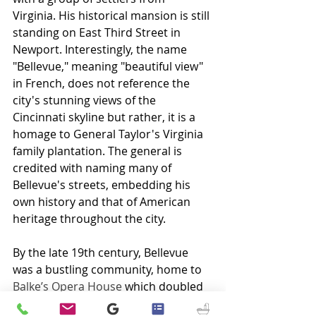
Virginia. His historical mansion is still 
standing on East Third Street in 
Newport. Interestingly, the name 
"Bellevue," meaning "beautiful view" 
in French, does not reference the 
city's stunning views of the 
Cincinnati skyline but rather, it is a 
homage to General Taylor's Virginia 
family plantation. The general is 
credited with naming many of 
Bellevue's streets, embedding his 
own history and that of American 
heritage throughout the city.
By the late 19th century, Bellevue 
was a bustling community, home to 
Balke’s Opera House
 which doubled 
as the city hall and firehouse, 