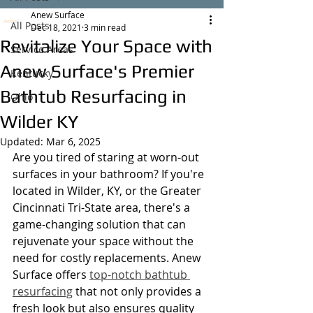
Anew Surface
All Posts
Dec 18, 2021
3 min read
Revitalize Your Space with
Service Areas
Anew Surface's Premier
Kentucky
Bathtub Resurfacing in
Ohio
Wilder KY
Updated:
Mar 6, 2025
Are you tired of staring at worn-out 
surfaces in your bathroom? If you're 
located in Wilder, KY, or the Greater 
Cincinnati Tri-State area, there's a 
game-changing solution that can 
rejuvenate your space without the 
need for costly replacements. Anew 
Surface offers 
top-notch bathtub 
resurfacing
 that not only provides a 
fresh look but also ensures quality 