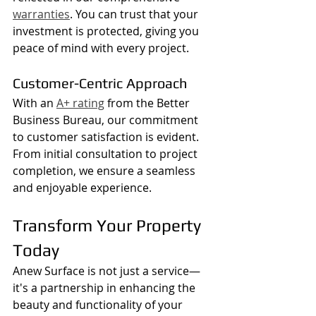
warranties
. You can trust that your 
investment is protected, giving you 
peace of mind with every project.
Customer-Centric Approach
With an 
A+ rating
 from the Better 
Business Bureau, our commitment 
to customer satisfaction is evident. 
From initial consultation to project 
completion, we ensure a seamless 
and enjoyable experience.
Transform Your Property 
Today
Anew Surface is not just a service—
it's a partnership in enhancing the 
beauty and functionality of your 