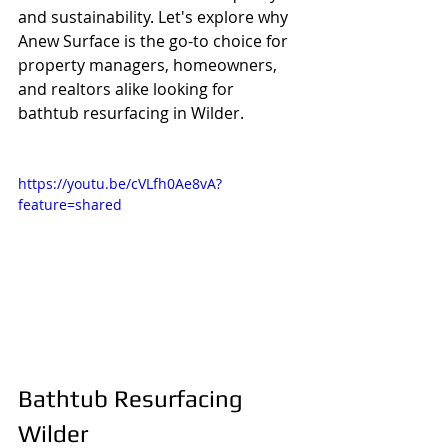
and sustainability. Let's explore why 
Anew Surface is the go-to choice for 
property managers, homeowners, 
and realtors alike looking for 
bathtub resurfacing in Wilder.
https://youtu.be/cVLfh0Ae8vA?
feature=shared
Bathtub Resurfacing 
Wilder