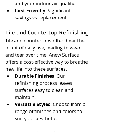
and your indoor air quality.
Cost Friendly
: Significant 
savings vs replacement.
Tile and Countertop Refinishing
Tile and countertops often bear the 
brunt of daily use, leading to wear 
and tear over time. Anew Surface 
offers a cost-effective way to breathe 
new life into these surfaces.
Durable Finishes
: Our 
refinishing process leaves 
surfaces easy to clean and 
maintain.
Versatile Styles
: Choose from a 
range of finishes and colors to 
suit your aesthetic.