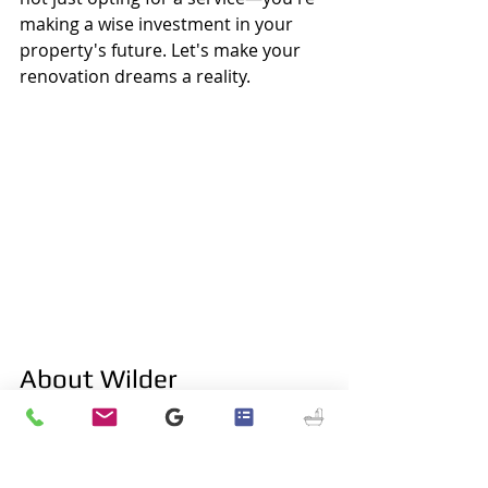
making a wise investment in your 
property's future. Let's make your 
renovation dreams a reality.
About Wilder
Wilder, KY
, known for its rich history 
and vibrant community, originated 
as 
Leitch's Station
, marking the first 