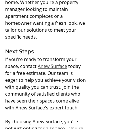
home. Whether you're a property 
manager looking to maintain 
apartment complexes or a 
homeowner wanting a fresh look, we 
tailor our solutions to meet your 
specific needs.
Next Steps
If you're ready to transform your 
space, contact 
Anew Surface
 today 
for a free estimate. Our team is 
eager to help you achieve your vision 
with quality you can trust. Join the 
community of satisfied clients who 
have seen their spaces come alive 
with Anew Surface's expert touch.
By choosing Anew Surface, you're 
not just opting for a service—you're 