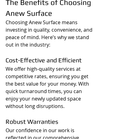
The Benefits of Choosing 
Anew Surface
Choosing Anew Surface means 
investing in quality, convenience, and 
peace of mind. Here’s why we stand 
out in the industry:
Cost-Effective and Efficient
We offer high-quality services at 
competitive rates, ensuring you get 
the best value for your money. With 
quick turnaround times, you can 
enjoy your newly updated space 
without long disruptions.
Robust Warranties
Our confidence in our work is 
reflected in our comprehensive 