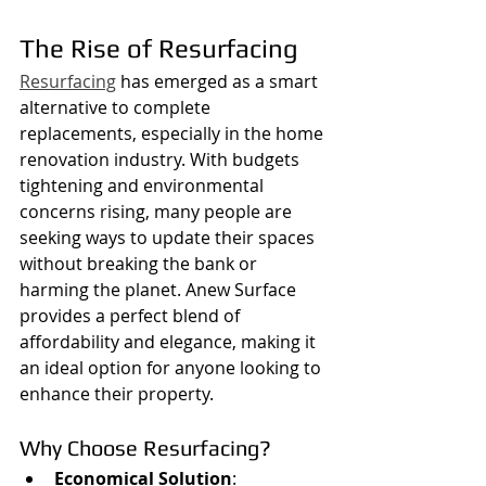
The Rise of Resurfacing
Resurfacing
 has emerged as a smart 
alternative to complete 
replacements, especially in the home 
renovation industry. With budgets 
tightening and environmental 
concerns rising, many people are 
seeking ways to update their spaces 
without breaking the bank or 
harming the planet. Anew Surface 
provides a perfect blend of 
affordability and elegance, making it 
an ideal option for anyone looking to 
enhance their property.
Why Choose Resurfacing?
Economical Solution
: 