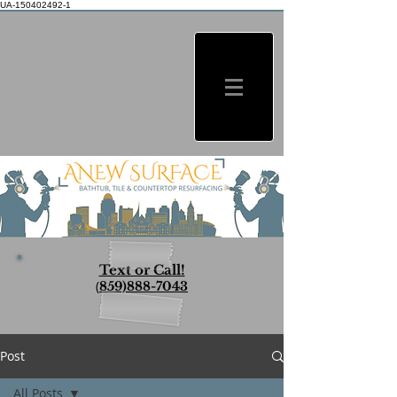
UA-150402492-1
Text or Call!
(
859)888-7043
Post
All Posts