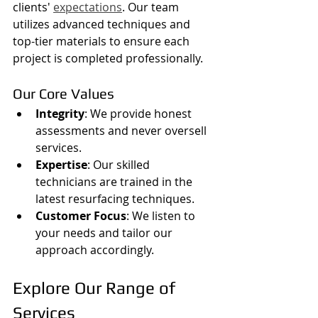
clients' 
expectations
. Our team 
utilizes advanced techniques and 
top-tier materials to ensure each 
project is completed professionally.
Our Core Values
Integrity
: We provide honest 
assessments and never oversell 
services.
Expertise
: Our skilled 
technicians are trained in the 
latest resurfacing techniques.
Customer Focus
: We listen to 
your needs and tailor our 
approach accordingly.
Explore Our Range of 
Services