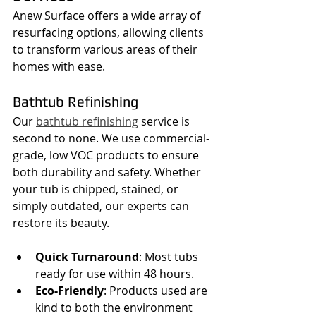
Anew Surface offers a wide array of 
resurfacing options, allowing clients 
to transform various areas of their 
homes with ease.
Bathtub Refinishing
Our 
bathtub refinishing
 service is 
second to none. We use commercial-
grade, low VOC products to ensure 
both durability and safety. Whether 
your tub is chipped, stained, or 
simply outdated, our experts can 
restore its beauty.
Quick Turnaround
: Most tubs 
ready for use within 48 hours.
Eco-Friendly
: Products used are 
kind to both the environment 