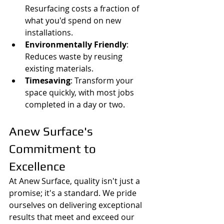
Resurfacing costs a fraction of 
what you'd spend on new 
installations.
Environmentally Friendly
: 
Reduces waste by reusing 
existing materials.
Timesaving
: Transform your 
space quickly, with most jobs 
completed in a day or two.
Anew Surface's 
Commitment to 
Excellence
At Anew Surface, quality isn't just a 
promise; it's a standard. We pride 
ourselves on delivering exceptional 
results that meet and exceed our 