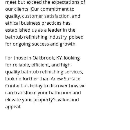
meet but exceed the expectations of 
our clients. Our commitment to 
quality, 
customer satisfaction
, and 
ethical business practices has 
established us as a leader in the 
bathtub refinishing industry, poised 
for ongoing success and growth.
For those in Oakbrook, KY, looking 
for reliable, efficient, and high-
quality 
bathtub refinishing services
, 
look no further than Anew Surface. 
Contact us today to discover how we 
can transform your bathroom and 
elevate your property's value and 
appeal.