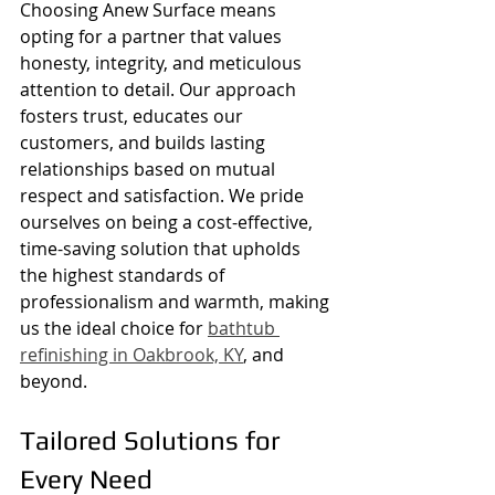
Choosing Anew Surface means 
opting for a partner that values 
honesty, integrity, and meticulous 
attention to detail. Our approach 
fosters trust, educates our 
customers, and builds lasting 
relationships based on mutual 
respect and satisfaction. We pride 
ourselves on being a cost-effective, 
time-saving solution that upholds 
the highest standards of 
professionalism and warmth, making 
us the ideal choice for 
bathtub 
refinishing in Oakbrook, KY
, and 
beyond.
Tailored Solutions for 
Every Need