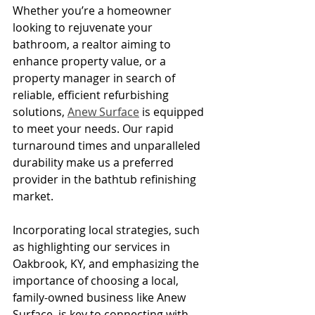
Whether you’re a homeowner 
looking to rejuvenate your 
bathroom, a realtor aiming to 
enhance property value, or a 
property manager in search of 
reliable, efficient refurbishing 
solutions, 
Anew Surface
 is equipped 
to meet your needs. Our rapid 
turnaround times and unparalleled 
durability make us a preferred 
provider in the bathtub refinishing 
market.
Incorporating local strategies, such 
as highlighting our services in 
Oakbrook, KY, and emphasizing the 
importance of choosing a local, 
family-owned business like Anew 
Surface, is key to connecting with 