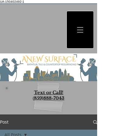
UA-150402492-1
Text or Call!
(
859)888-7043
Post
All Posts