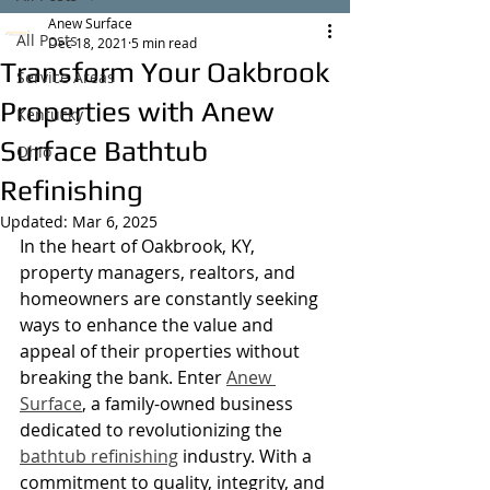
Anew Surface
All Posts
Dec 18, 2021
5 min read
Transform Your Oakbrook
Service Areas
Properties with Anew
Kentucky
Surface Bathtub
Ohio
Refinishing
Updated:
Mar 6, 2025
In the heart of Oakbrook, KY, 
property managers, realtors, and 
homeowners are constantly seeking 
ways to enhance the value and 
appeal of their properties without 
breaking the bank. Enter 
Anew 
Surface
, a family-owned business 
dedicated to revolutionizing the 
bathtub refinishing
 industry. With a 
commitment to quality, integrity, and 