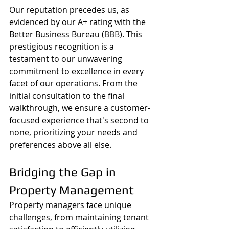
Our reputation precedes us, as 
evidenced by our A+ rating with the 
Better Business Bureau (
BBB
). This 
prestigious recognition is a 
testament to our unwavering 
commitment to excellence in every 
facet of our operations. From the 
initial consultation to the final 
walkthrough, we ensure a customer-
focused experience that's second to 
none, prioritizing your needs and 
preferences above all else.
Bridging the Gap in 
Property Management
Property managers face unique 
challenges, from maintaining tenant 