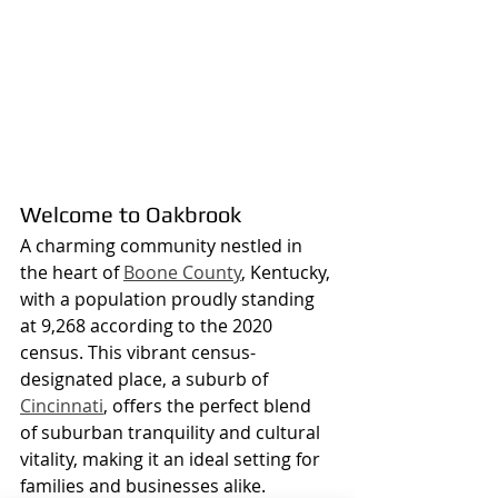
Welcome to Oakbrook
A charming community nestled in 
the heart of 
Boone County
, Kentucky, 
with a population proudly standing 
at 9,268 according to the 2020 
census. This vibrant census-
designated place, a suburb of 
Cincinnati
, offers the perfect blend 
of suburban tranquility and cultural 
vitality, making it an ideal setting for 
families and businesses alike.