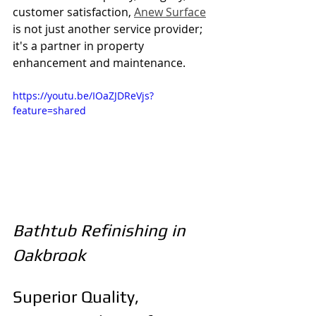
customer satisfaction, 
Anew Surface
is not just another service provider; 
it's a partner in property 
enhancement and maintenance.
https://youtu.be/IOaZJDReVjs?
feature=shared
Bathtub Refinishing in 
Oakbrook
Superior Quality, 