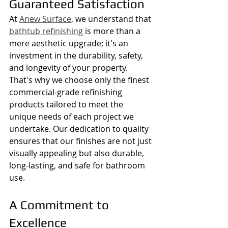
Guaranteed Satisfaction
At 
Anew Surface
, we understand that 
bathtub refinishing
 is more than a 
mere aesthetic upgrade; it's an 
investment in the durability, safety, 
and longevity of your property. 
That's why we choose only the finest 
commercial-grade refinishing 
products tailored to meet the 
unique needs of each project we 
undertake. Our dedication to quality 
ensures that our finishes are not just 
visually appealing but also durable, 
long-lasting, and safe for bathroom 
use.
A Commitment to 
Excellence