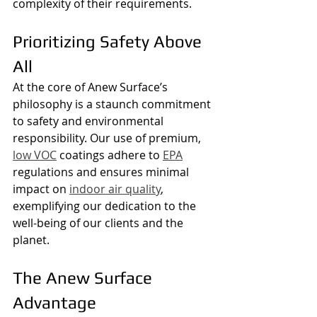
complexity of their requirements.
Prioritizing Safety Above 
All
At the core of Anew Surface’s 
philosophy is a staunch commitment 
to safety and environmental 
responsibility. Our use of premium, 
low VOC
 coatings adhere to 
EPA
regulations and ensures minimal 
impact on 
indoor air quality
, 
exemplifying our dedication to the 
well-being of our clients and the 
planet.
The Anew Surface 
Advantage