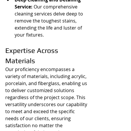
Service:
 Our comprehensive 
cleaning services delve deep to 
remove the toughest stains, 
extending the life and luster of 
your fixtures.
Expertise Across 
Materials
Our proficiency encompasses a 
variety of materials, including acrylic, 
porcelain, and fiberglass, enabling us 
to deliver customized solutions 
regardless of the project scope. This 
versatility underscores our capability 
to meet and exceed the specific 
needs of our clients, ensuring 
satisfaction no matter the 