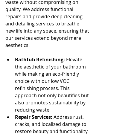
waste without compromising on 
quality. We address functional 
repairs and provide deep cleaning 
and detailing services to breathe 
new life into any space, ensuring that 
our services extend beyond mere 
aesthetics.
Bathtub Refinishing:
 Elevate 
the aesthetic of your bathroom 
while making an eco-friendly 
choice with our low VOC 
refinishing process. This 
approach not only beautifies but 
also promotes sustainability by 
reducing waste.
Repair Services:
 Address rust, 
cracks, and localized damage to 
restore beauty and functionality.