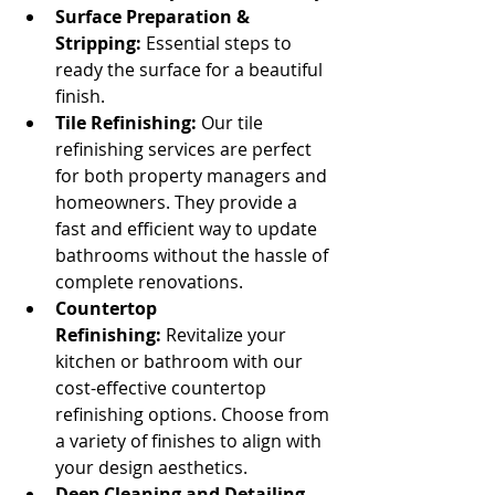
Surface Preparation & 
Stripping:
 Essential steps to 
ready the surface for a beautiful 
finish.
Tile Refinishing:
 Our tile 
refinishing services are perfect 
for both property managers and 
homeowners. They provide a 
fast and efficient way to update 
bathrooms without the hassle of 
complete renovations.
Countertop 
Refinishing:
 Revitalize your 
kitchen or bathroom with our 
cost-effective countertop 
refinishing options. Choose from 
a variety of finishes to align with 
your design aesthetics.
Deep Cleaning and Detailing 