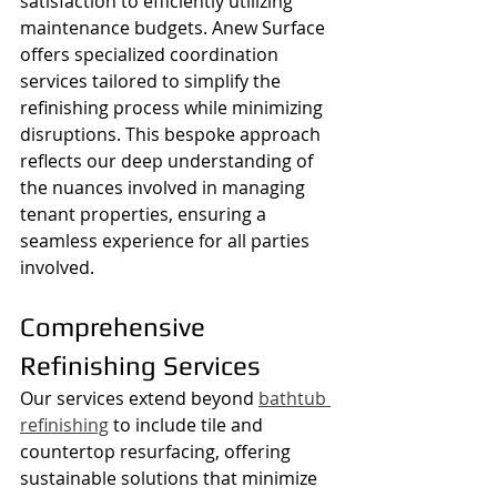
satisfaction to efficiently utilizing 
maintenance budgets. Anew Surface 
offers specialized coordination 
services tailored to simplify the 
refinishing process while minimizing 
disruptions. This bespoke approach 
reflects our deep understanding of 
the nuances involved in managing 
tenant properties, ensuring a 
seamless experience for all parties 
involved.
Comprehensive 
Refinishing Services
Our services extend beyond 
bathtub 
refinishing
 to include tile and 
countertop resurfacing, offering 
sustainable solutions that minimize 