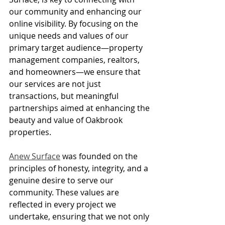
our community and enhancing our 
online visibility. By focusing on the 
unique needs and values of our 
primary target audience—property 
management companies, realtors, 
and homeowners—we ensure that 
our services are not just 
transactions, but meaningful 
partnerships aimed at enhancing the 
beauty and value of Oakbrook 
properties.
Anew Surface
 was founded on the 
principles of honesty, integrity, and a 
genuine desire to serve our 
community. These values are 
reflected in every project we 
undertake, ensuring that we not only 